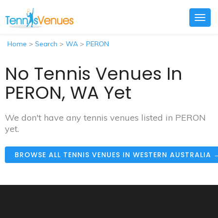
Togg
navig
Home
>
Search
>
WA
>
PERON
No Tennis Venues In
PERON, WA Yet
We don't have any tennis venues listed in PERON
yet.
BROWSE ALL TENNIS VENUES IN WESTERN AUSTRALIA 