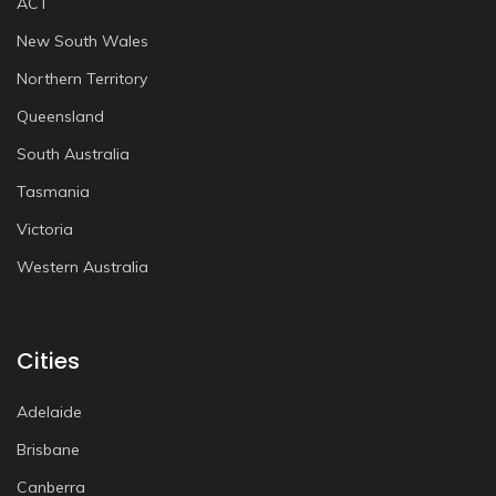
ACT
New South Wales
Northern Territory
Queensland
South Australia
Tasmania
Victoria
Western Australia
Cities
Adelaide
Brisbane
Canberra