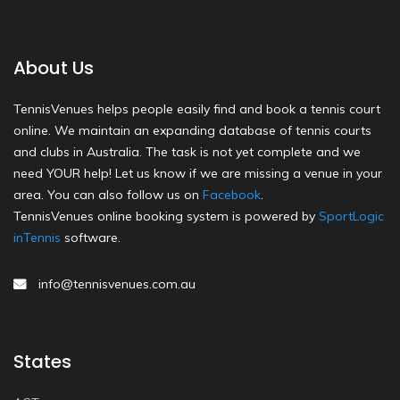
About Us
TennisVenues helps people easily find and book a tennis court
online. We maintain an expanding database of tennis courts
and clubs in Australia. The task is not yet complete and we
need YOUR help! Let us know if we are missing a venue in your
area. You can also follow us on
Facebook
.
TennisVenues online booking system is powered by
SportLogic
inTennis
software.
info@tennisvenues.com.au
States