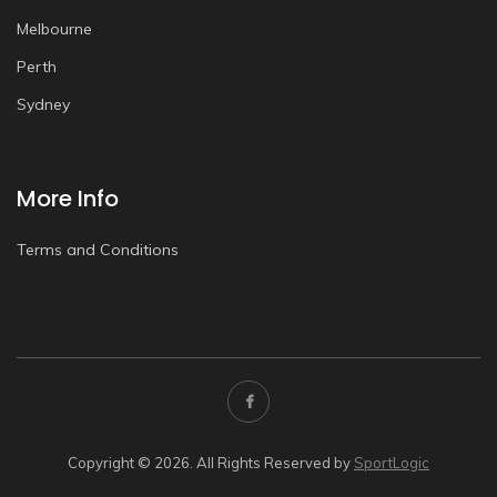
Melbourne
Perth
Sydney
More Info
Terms and Conditions
Copyright © 2026. All Rights Reserved by
SportLogic