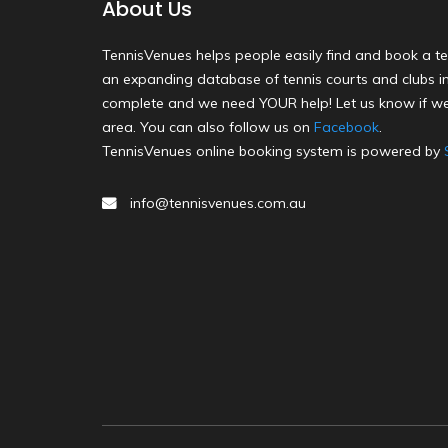
About Us
TennisVenues helps people easily find and book a te
an expanding database of tennis courts and clubs in 
complete and we need YOUR help! Let us know if we
area. You can also follow us on
Facebook
.
TennisVenues online booking system is powered by
info@tennisvenues.com.au