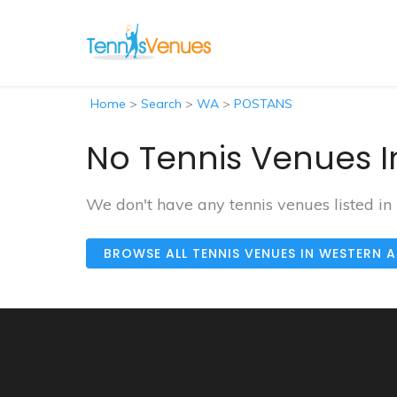
Home
>
Search
>
WA
>
POSTANS
No Tennis Venues I
We don't have any tennis venues listed i
BROWSE ALL TENNIS VENUES IN WESTERN 