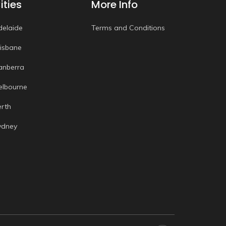
ities
More Info
delaide
Terms and Conditions
risbane
anberra
elbourne
erth
ydney