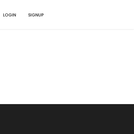
LOGIN
SIGNUP