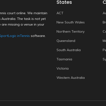
States
C
nnis court online. We maintain
ACT
A
Australia. The task is not yet
New South Wales
B
 are missing a venue in your
Northern Territory
C
SportLogic inTennis
software.
Queensland
M
South Australia
P
Tasmania
S
Victoria
Western Australia