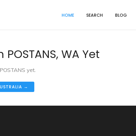
HOME
SEARCH
BLOG
n POSTANS, WA Yet
n POSTANS yet.
AUSTRALIA →