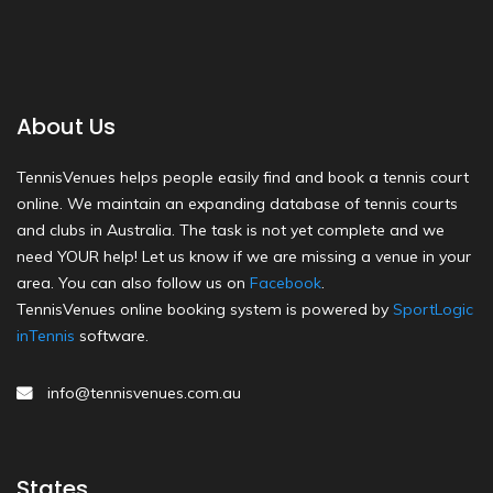
About Us
TennisVenues helps people easily find and book a tennis court
online. We maintain an expanding database of tennis courts
and clubs in Australia. The task is not yet complete and we
need YOUR help! Let us know if we are missing a venue in your
area. You can also follow us on
Facebook
.
TennisVenues online booking system is powered by
SportLogic
inTennis
software.
info@tennisvenues.com.au
States