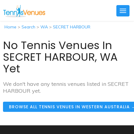
Togg
navig
Home
>
Search
>
WA
>
SECRET HARBOUR
No Tennis Venues In
SECRET HARBOUR, WA
Yet
We don't have any tennis venues listed in SECRET
HARBOUR yet.
BROWSE ALL TENNIS VENUES IN WESTERN AUSTRALIA 