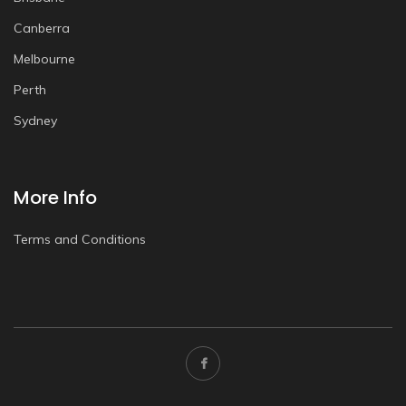
Canberra
Melbourne
Perth
Sydney
More Info
Terms and Conditions