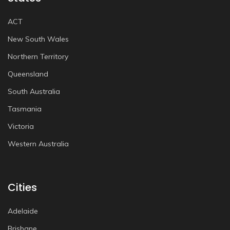
ACT
New South Wales
Northern Territory
Queensland
South Australia
Tasmania
Victoria
Western Australia
Cities
Adelaide
Brisbane