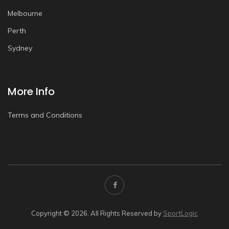
Melbourne
Perth
Sydney
More Info
Terms and Conditions
Copyright © 2026. All Rights Reserved by
SportLogic