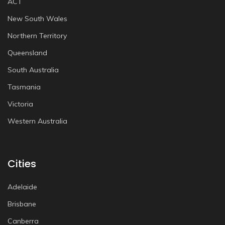
ACT
New South Wales
Northern Territory
Queensland
South Australia
Tasmania
Victoria
Western Australia
Cities
Adelaide
Brisbane
Canberra