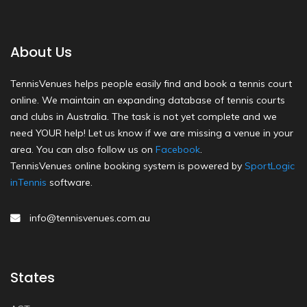
About Us
TennisVenues helps people easily find and book a tennis court
online. We maintain an expanding database of tennis courts
and clubs in Australia. The task is not yet complete and we
need YOUR help! Let us know if we are missing a venue in your
area. You can also follow us on
Facebook
.
TennisVenues online booking system is powered by
SportLogic
inTennis
software.
info@tennisvenues.com.au
States