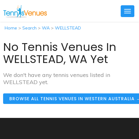
Togg
navig
Home
>
Search
>
WA
>
WELLSTEAD
No Tennis Venues In
WELLSTEAD, WA Yet
We don't have any tennis venues listed in
WELLSTEAD yet.
BROWSE ALL TENNIS VENUES IN WESTERN AUSTRALIA 