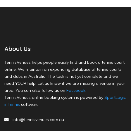
About Us
TennisVenues helps people easily find and book a tennis court
online. We maintain an expanding database of tennis courts
and clubs in Australia. The task is not yet complete and we
need YOUR help! Let us know if we are missing a venue in your
area. You can also follow us on
Facebook
.
TennisVenues online booking system is powered by
SportLogic
inTennis
software.
info@tennisvenues.com.au