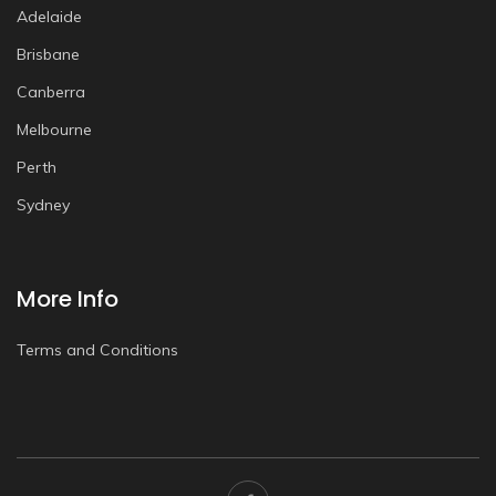
Adelaide
Brisbane
Canberra
Melbourne
Perth
Sydney
More Info
Terms and Conditions