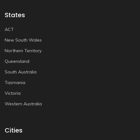
States
ACT
New South Wales
Northern Territory
Queensland
South Australia
Tasmania
Victoria
Western Australia
Cities