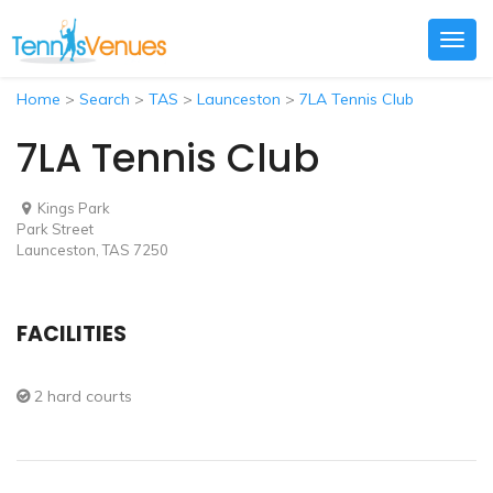
Togg
navig
Home
>
Search
>
TAS
>
Launceston
>
7LA Tennis Club
7LA Tennis Club
Kings Park
Park Street
Launceston, TAS 7250
FACILITIES
2 hard courts