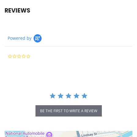
REVIEWS
Powered by
0.0
star
rating
BE THE FIRST TO WRITE A REVIEW