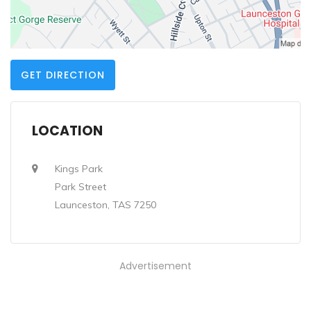
GET DIRECTION
LOCATION
Kings Park
Park Street
Launceston, TAS 7250
Advertisement