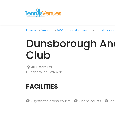
Home
>
Search
>
WA
>
Dunsborough
>
Dunsborough
Dunsborough And 
Club
40 Gifford Rd
Dunsborough, WA 6281
FACILITIES
2 synthetic grass courts
2 hard courts
ligh