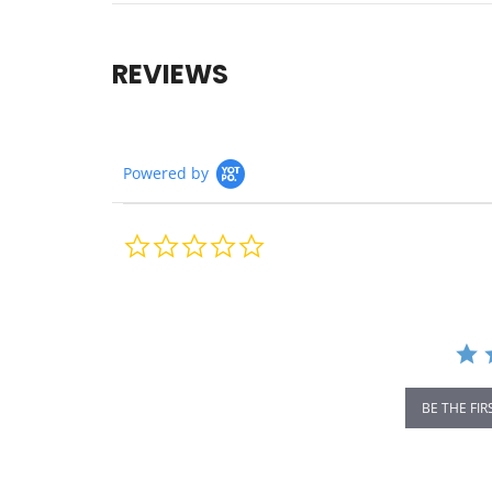
REVIEWS
Powered by
0.0
star
rating
BE THE FIR