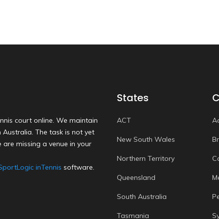
States
C
nnis court online. We maintain
ACT
A
Australia. The task is not yet
New South Wales
B
 are missing a venue in your
Northern Territory
C
SportLogic inTennis
software.
Queensland
M
South Australia
P
Tasmania
S