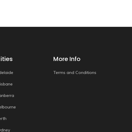
ities
More Info
delaide
Terms and Conditions
risbane
anberra
elbourne
erth
ydney