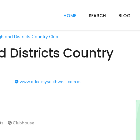
HOME
SEARCH
BLOG
 and Districts Country Club
Districts Country
www.ddcc.mysouthwest.com.au
ts
Clubhouse