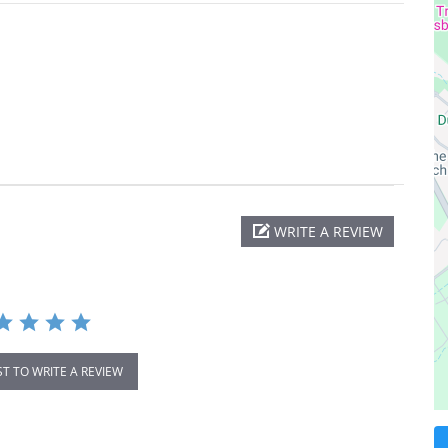
WRITE A REVIEW
ST TO WRITE A REVIEW