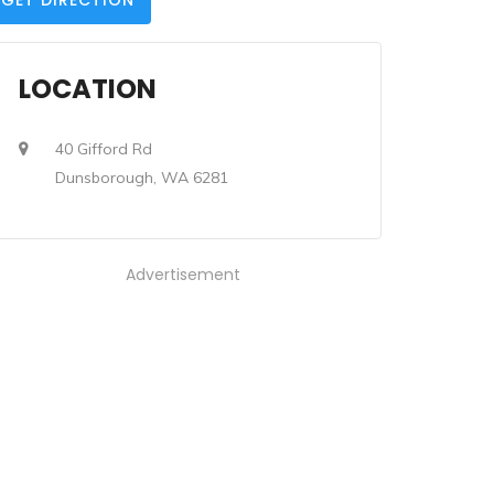
GET DIRECTION
LOCATION
40 Gifford Rd
Dunsborough, WA 6281
Advertisement