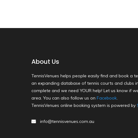
About Us
TennisVenues helps people easily find and book a te
an expanding database of tennis courts and clubs in 
complete and we need YOUR help! Let us know if we
area. You can also follow us on
Facebook
.
TennisVenues online booking system is powered by
info@tennisvenues.com.au