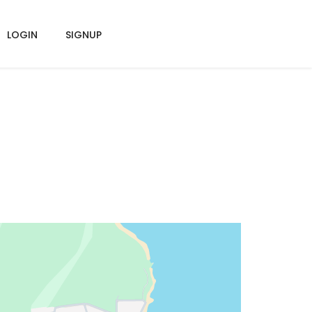
LOGIN
SIGNUP