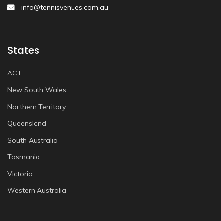
info@tennisvenues.com.au
States
ACT
New South Wales
Northern Territory
Queensland
South Australia
Tasmania
Victoria
Western Australia