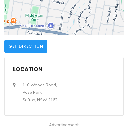
GET DIRECTION
LOCATION
110 Woods Road,
Rose Park
Sefton, NSW 2162
Advertisement