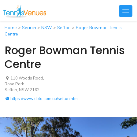
Togg
navig
Home
>
Search
>
NSW
>
Sefton
>
Roger Bowman Tennis
Centre
Roger Bowman Tennis
Centre
110 Woods Road,
Rose Park
Sefton, NSW 2162
https://www.cbta.com.au/sefton.html