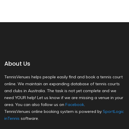
About Us
TennisVenues helps people easily find and book a tennis court
online. We maintain an expanding database of tennis courts
and clubs in Australia. The task is not yet complete and we
need YOUR help! Let us know if we are missing a venue in your
area. You can also follow us on
Facebook
.
TennisVenues online booking system is powered by
SportLogic
inTennis
software.