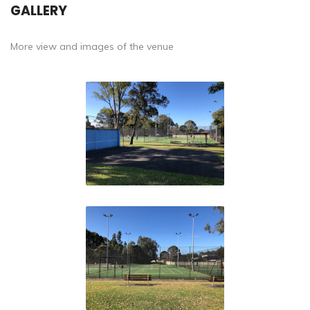
GALLERY
More view and images of the venue