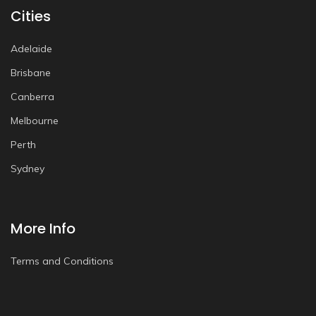
Cities
Adelaide
Brisbane
Canberra
Melbourne
Perth
Sydney
More Info
Terms and Conditions