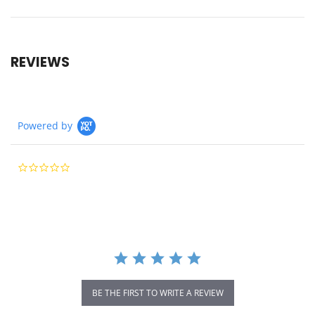
REVIEWS
Powered by
0.0
star
rating
BE THE FIRST TO WRITE A REVIEW