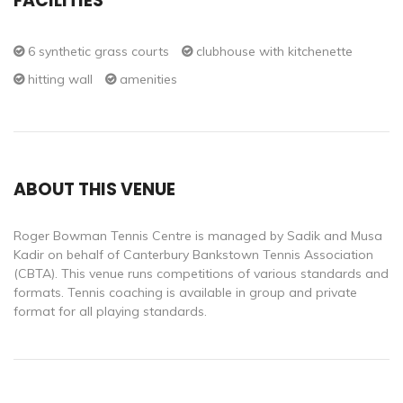
FACILITIES
6 synthetic grass courts
clubhouse with kitchenette
hitting wall
amenities
ABOUT THIS VENUE
Roger Bowman Tennis Centre is managed by Sadik and Musa
Kadir on behalf of Canterbury Bankstown Tennis Association
(CBTA). This venue runs competitions of various standards and
formats. Tennis coaching is available in group and private
format for all playing standards.