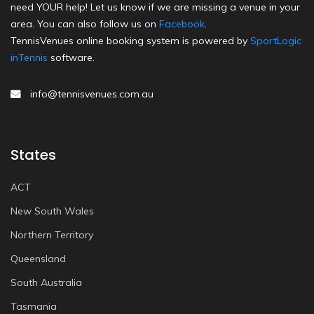
need YOUR help! Let us know if we are missing a venue in your
area. You can also follow us on
Facebook
.
TennisVenues online booking system is powered by
SportLogic
inTennis
software.
info@tennisvenues.com.au
States
ACT
New South Wales
Northern Territory
Queensland
South Australia
Tasmania