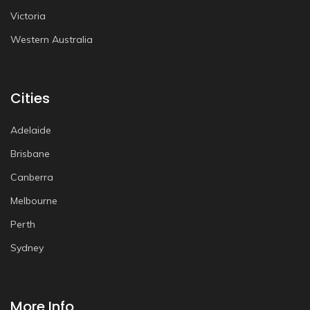
Victoria
Western Australia
Cities
Adelaide
Brisbane
Canberra
Melbourne
Perth
Sydney
More Info