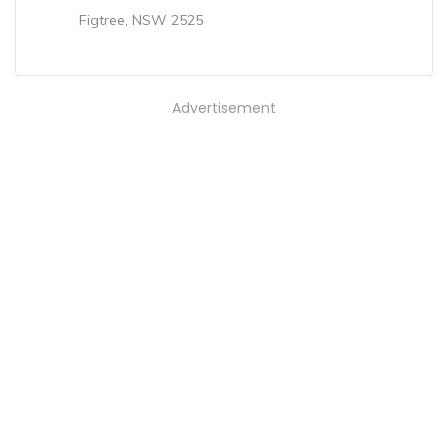
Figtree, NSW 2525
Advertisement