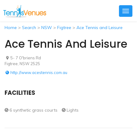
Togg
navig
Home
>
Search
>
NSW
>
Figtree
>
Ace Tennis and Leisure
Ace Tennis And Leisure
5- 7 O'briens Rd
Figtree, NSW 2525
http://www.acestennis.com.au
FACILITIES
6 synthetic grass courts
Lights