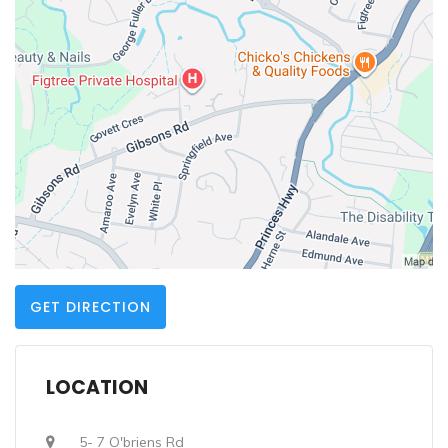
GET DIRECTION
LOCATION
5- 7 O'briens Rd