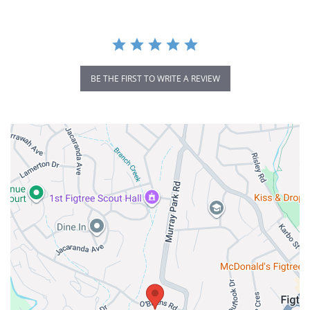
BE THE FIRST TO WRITE A REVIEW