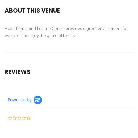
ABOUT THIS VENUE
Aces Tennis and Leisure Centre provides a great environment for
everyone to enjoy the game of tennis.
REVIEWS
Powered by
0.0
star
rating