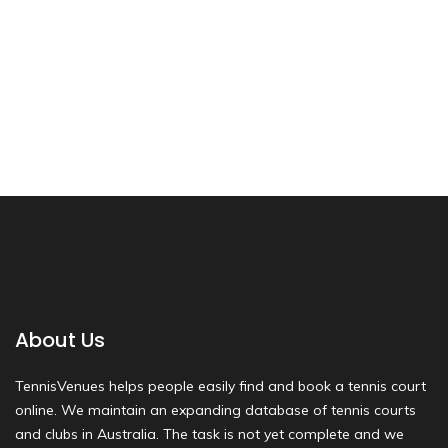
About Us
TennisVenues helps people easily find and book a tennis court
online. We maintain an expanding database of tennis courts
and clubs in Australia. The task is not yet complete and we