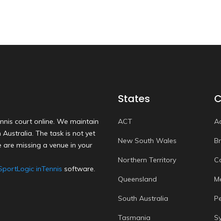
States
C
nnis court online. We maintain
ACT
A
Australia. The task is not yet
New South Wales
B
 are missing a venue in your
Northern Territory
C
SportLogic inTennis
software.
Queensland
M
South Australia
P
Tasmania
S