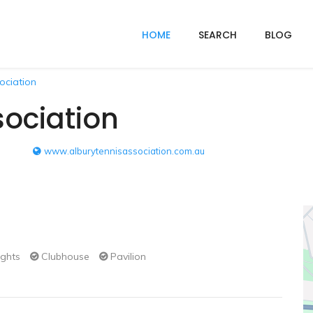
HOME
SEARCH
BLOG
ociation
sociation
www.alburytennisassociation.com.au
ights
Clubhouse
Pavilion