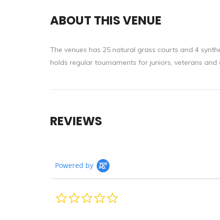
ABOUT THIS VENUE
The venues has 25 natural grass courts and 4 synthet
holds regular tournaments for juniors, veterans and al
REVIEWS
Powered by
0.0
star
rating