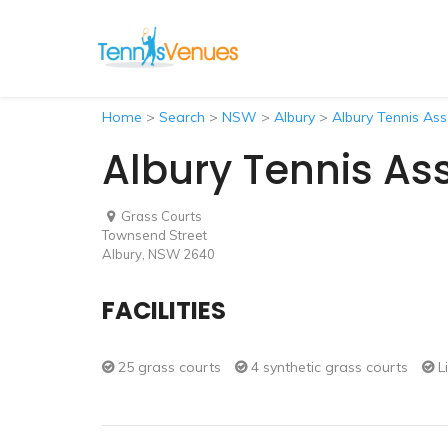
Home
>
Search
>
NSW
>
Albury
>
Albury Tennis Ass
Albury Tennis As
Grass Courts
Townsend Street
Albury, NSW 2640
FACILITIES
25 grass courts
4 synthetic grass courts
L