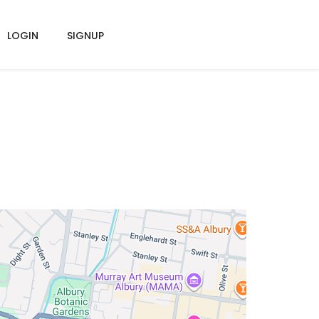
LOGIN
SIGNUP