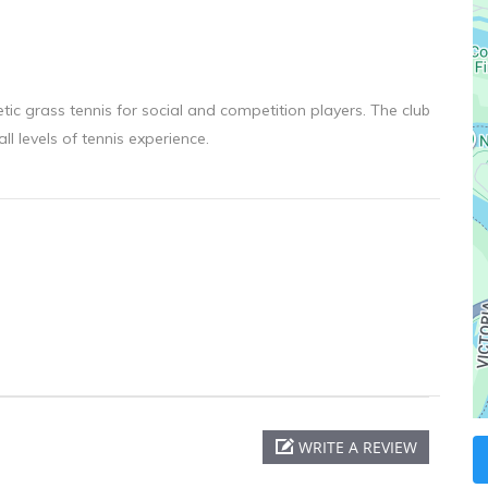
ic grass tennis for social and competition players. The club
l levels of tennis experience.
WRITE A REVIEW