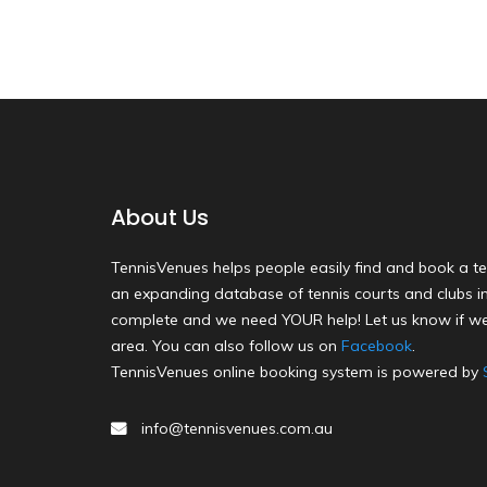
About Us
TennisVenues helps people easily find and book a te
an expanding database of tennis courts and clubs in 
complete and we need YOUR help! Let us know if we
area. You can also follow us on
Facebook
.
TennisVenues online booking system is powered by
info@tennisvenues.com.au