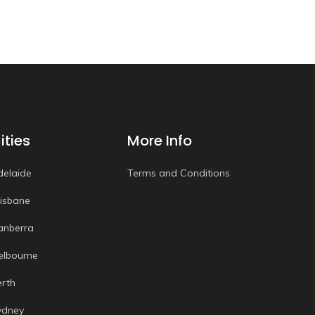
ities
More Info
delaide
Terms and Conditions
risbane
anberra
elbourne
erth
ydney