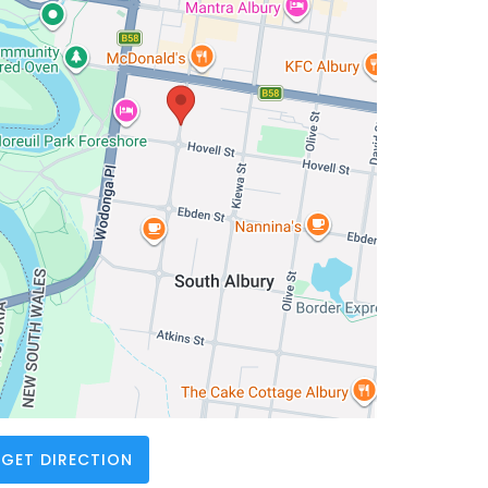
GET DIRECTION