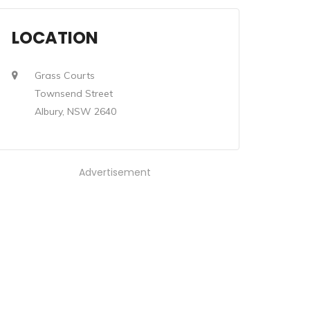
LOCATION
Grass Courts
Townsend Street
Albury, NSW 2640
Advertisement