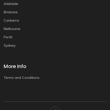
Adelaide
Brisbane
Canberra
Melbourne
Perth
Sydney
More Info
Terms and Conditions