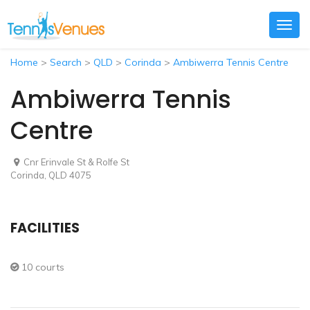
Togg
navig
Home
>
Search
>
QLD
>
Corinda
>
Ambiwerra Tennis Centre
Ambiwerra Tennis
Centre
Cnr Erinvale St & Rolfe St
Corinda, QLD 4075
FACILITIES
10 courts