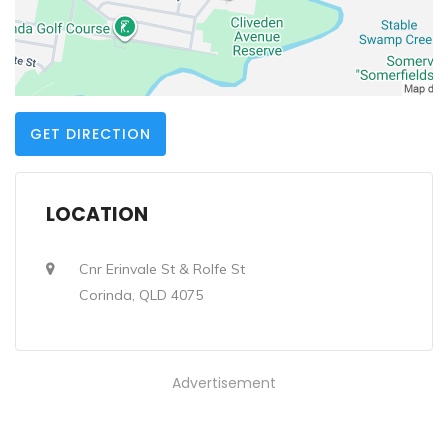
GET DIRECTION
LOCATION
Cnr Erinvale St & Rolfe St
Corinda, QLD 4075
Advertisement