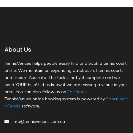
About Us
TennisVenues helps people easily find and book a tennis court
online. We maintain an expanding database of tennis courts
and clubs in Australia. The task is not yet complete and we
need YOUR help! Let us know if we are missing a venue in your
area. You can also follow us on
Facebook
.
TennisVenues online booking system is powered by
SportLogic
inTennis
software.
info@tennisvenues.com.au