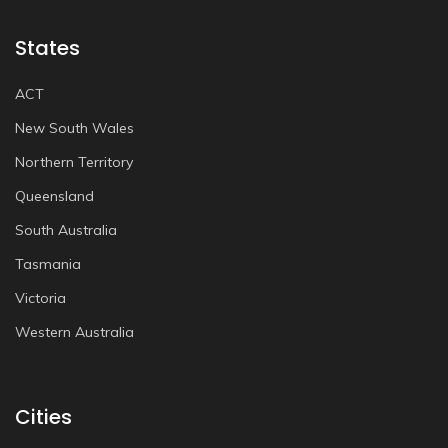
States
ACT
New South Wales
Northern Territory
Queensland
South Australia
Tasmania
Victoria
Western Australia
Cities