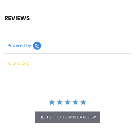
REVIEWS
Powered by
0.0
star
rating
BE THE FIRST TO WRITE A REVIEW