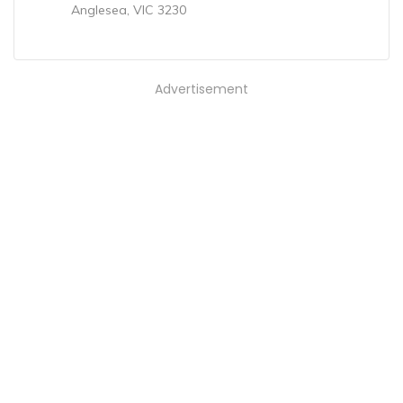
Anglesea, VIC 3230
Advertisement