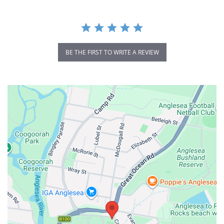
BE THE FIRST TO WRITE A REVIEW