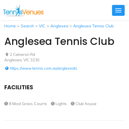
Togg
navig
Home
>
Search
>
VIC
>
Anglesea
>
Anglesea Tennis Club
Anglesea Tennis Club
2 Cameron Rd
Anglesea, VIC 3230
https://www.tennis.com.au/angleseatc
FACILITIES
8 Mod Grass Courts
Lights
Club house