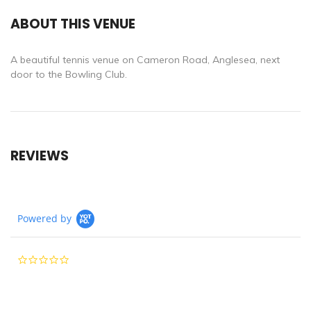
ABOUT THIS VENUE
A beautiful tennis venue on Cameron Road, Anglesea, next
door to the Bowling Club.
REVIEWS
Powered by
0.0
star
rating