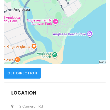
GET DIRECTION
LOCATION
2 Cameron Rd