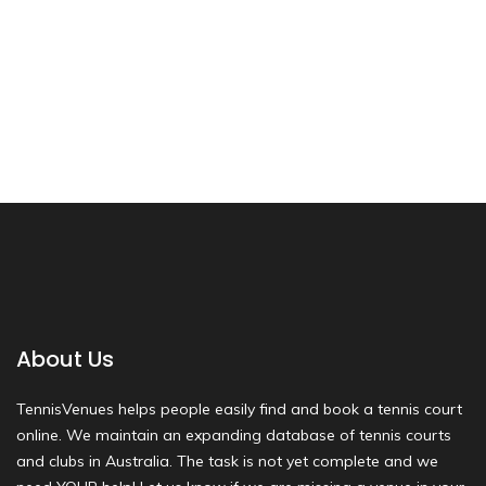
About Us
TennisVenues helps people easily find and book a tennis court
online. We maintain an expanding database of tennis courts
and clubs in Australia. The task is not yet complete and we