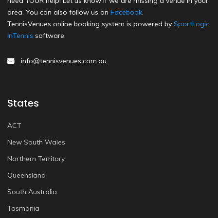
need YOUR help! Let us know if we are missing a venue in your
area. You can also follow us on
Facebook
.
TennisVenues online booking system is powered by
SportLogic
inTennis
software.
info@tennisvenues.com.au
States
ACT
New South Wales
Northern Territory
Queensland
South Australia
Tasmania