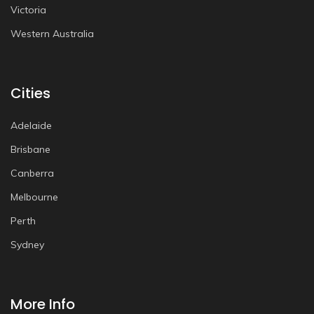
Victoria
Western Australia
Cities
Adelaide
Brisbane
Canberra
Melbourne
Perth
Sydney
More Info