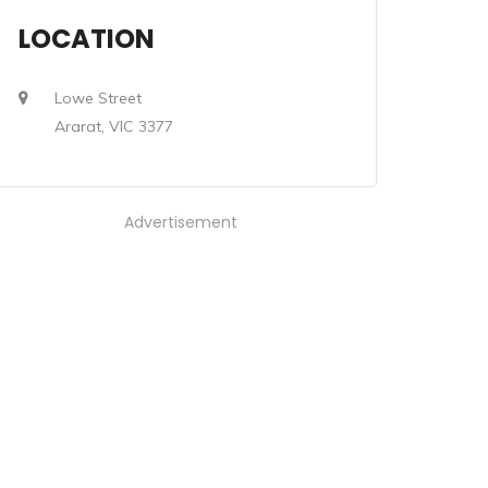
LOCATION
Lowe Street
Ararat, VIC 3377
Advertisement