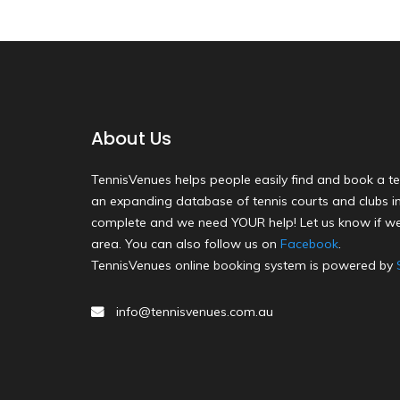
About Us
TennisVenues helps people easily find and book a te
an expanding database of tennis courts and clubs in 
complete and we need YOUR help! Let us know if we
area. You can also follow us on
Facebook
.
TennisVenues online booking system is powered by
info@tennisvenues.com.au