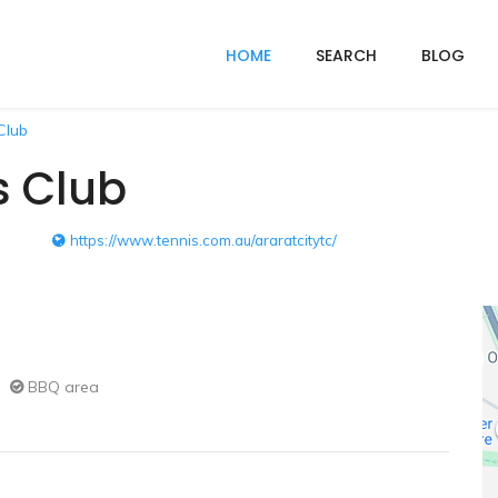
HOME
SEARCH
BLOG
Club
s Club
https://www.tennis.com.au/araratcitytc/
BBQ area