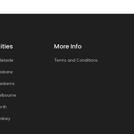
ities
More Info
delaide
Terms and Conditions
risbane
anberra
elbourne
erth
ydney