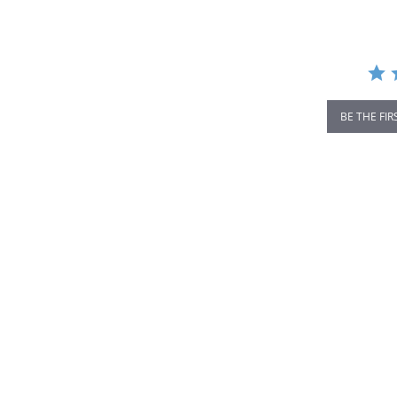
rating
BE THE FIR