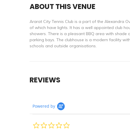
ABOUT THIS VENUE
Ararat City Tennis Club is a part of the Alexandra Ov
of which have lights. It has a well appointed club hous
showers. There is a pleasant BBQ area with shade an
parking bays. The clubhouse is a modern facility with
schools and outside organisations.
REVIEWS
Powered by
0.0
star