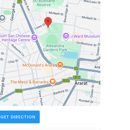
GET DIRECTION