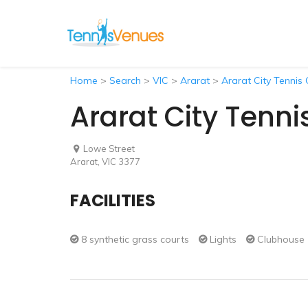
Home
>
Search
>
VIC
>
Ararat
>
Ararat City Tennis 
Ararat City Tenni
Lowe Street
Ararat, VIC 3377
FACILITIES
8 synthetic grass courts
Lights
Clubhouse