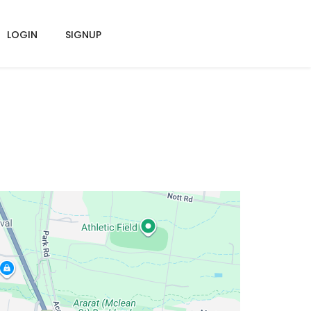
LOGIN
SIGNUP