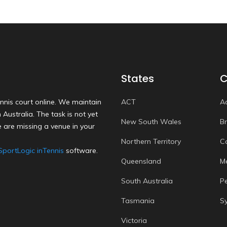
States
C
nnis court online. We maintain
ACT
A
Australia. The task is not yet
New South Wales
B
 are missing a venue in your
Northern Territory
C
SportLogic inTennis
software.
Queensland
M
South Australia
P
Tasmania
S
Victoria