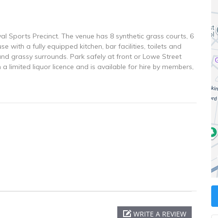
al Sports Precinct. The venue has 8 synthetic grass courts, 6
e with a fully equipped kitchen, bar facilities, toilets and
d grassy surrounds. Park safely at front or Lowe Street
 a limited liquor licence and is available for hire by members,
WRITE A REVIEW