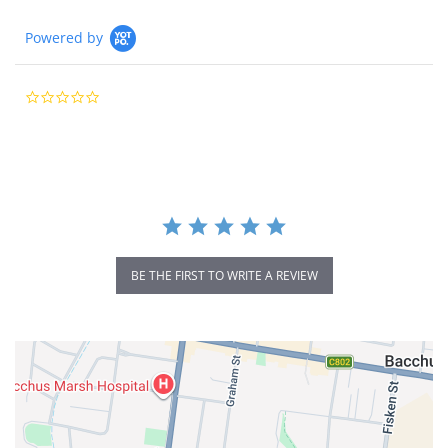
Powered by
0.0
star
rating
BE THE FIRST TO WRITE A REVIEW