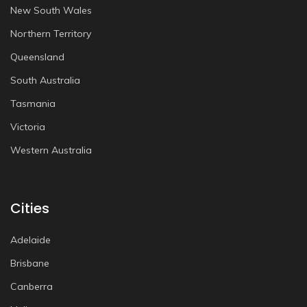
New South Wales
Northern Territory
Queensland
South Australia
Tasmania
Victoria
Western Australia
Cities
Adelaide
Brisbane
Canberra