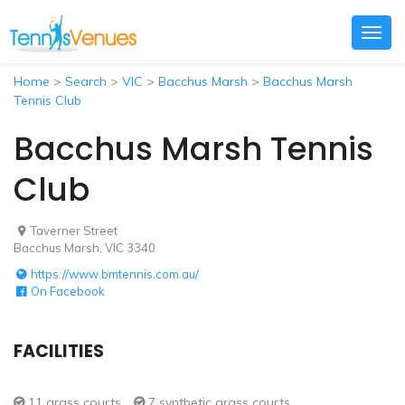
Togg
navig
Home
>
Search
>
VIC
>
Bacchus Marsh
>
Bacchus Marsh
Tennis Club
Bacchus Marsh Tennis
Club
Taverner Street
Bacchus Marsh, VIC 3340
https://www.bmtennis.com.au/
On Facebook
FACILITIES
11 grass courts
7 synthetic grass courts