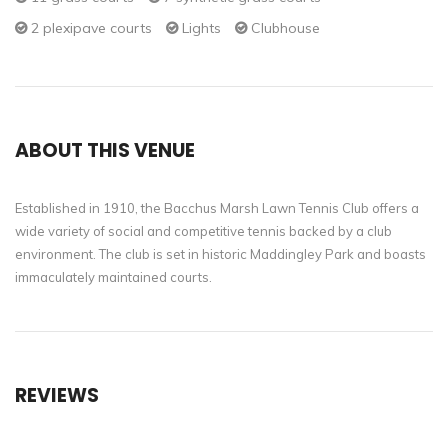
2 plexipave courts
Lights
Clubhouse
ABOUT THIS VENUE
Established in 1910, the Bacchus Marsh Lawn Tennis Club offers a
wide variety of social and competitive tennis backed by a club
environment. The club is set in historic Maddingley Park and boasts
immaculately maintained courts.
REVIEWS