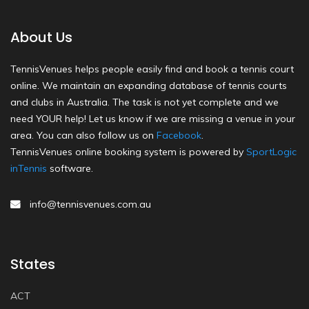
About Us
TennisVenues helps people easily find and book a tennis court
online. We maintain an expanding database of tennis courts
and clubs in Australia. The task is not yet complete and we
need YOUR help! Let us know if we are missing a venue in your
area. You can also follow us on
Facebook
.
TennisVenues online booking system is powered by
SportLogic
inTennis
software.
info@tennisvenues.com.au
States
ACT