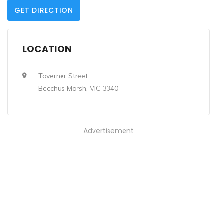
GET DIRECTION
LOCATION
Taverner Street
Bacchus Marsh, VIC 3340
Advertisement