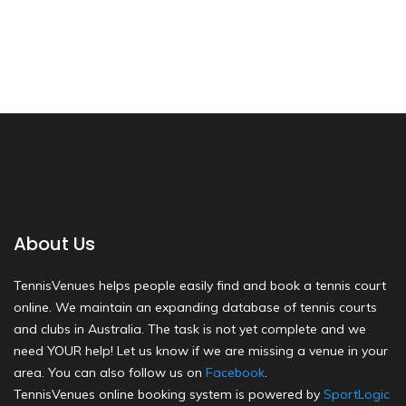
About Us
TennisVenues helps people easily find and book a tennis court
online. We maintain an expanding database of tennis courts
and clubs in Australia. The task is not yet complete and we
need YOUR help! Let us know if we are missing a venue in your
area. You can also follow us on
Facebook
.
TennisVenues online booking system is powered by
SportLogic