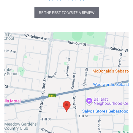
BE THE FIRST TO WRITE A REVIEW