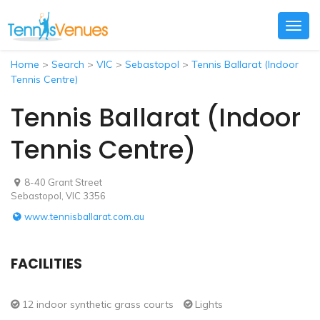
Togg
navig
Home
>
Search
>
VIC
>
Sebastopol
>
Tennis Ballarat (Indoor
Tennis Centre)
Tennis Ballarat (Indoor
Tennis Centre)
8-40 Grant Street
Sebastopol, VIC 3356
www.tennisballarat.com.au
FACILITIES
12 indoor synthetic grass courts
Lights