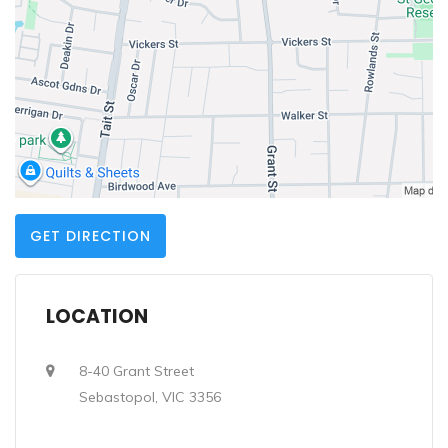
GET DIRECTION
LOCATION
8-40 Grant Street
Sebastopol, VIC 3356