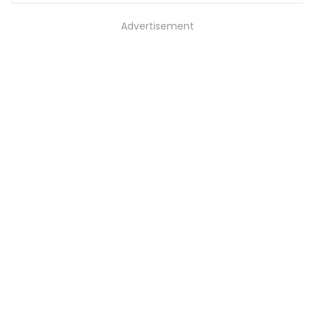
Advertisement