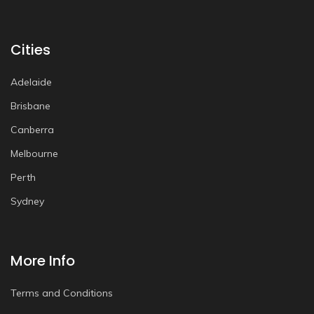
Cities
Adelaide
Brisbane
Canberra
Melbourne
Perth
Sydney
More Info
Terms and Conditions