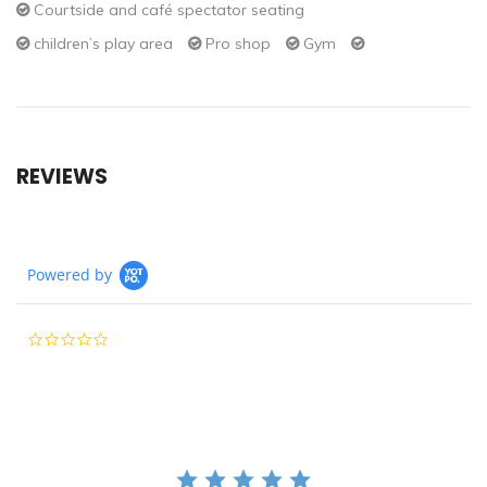
Courtside and café spectator seating
children’s play area
Pro shop
Gym
REVIEWS
Powered by
0.0
star
rating