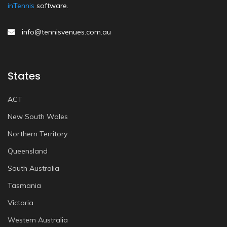
inTennis
software.
info@tennisvenues.com.au
States
ACT
New South Wales
Northern Territory
Queensland
South Australia
Tasmania
Victoria
Western Australia