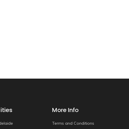
ities
More Info
delaide
Terms and Conditions