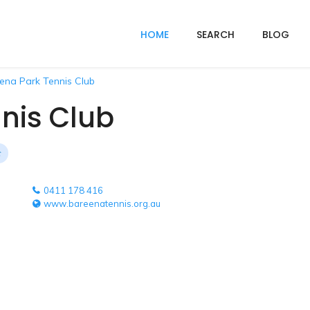
HOME
SEARCH
BLOG
ena Park Tennis Club
nis Club
0411 178 416
www.bareenatennis.org.au