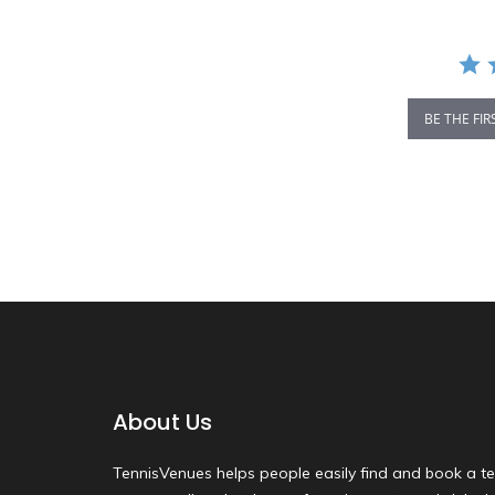
BE THE FIR
About Us
TennisVenues helps people easily find and book a te