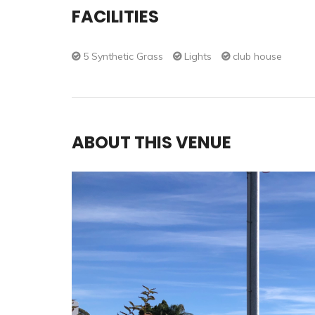
FACILITIES
5 Synthetic Grass
Lights
club house
ABOUT THIS VENUE