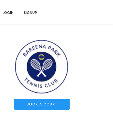
LOGIN
SIGNUP
BOOK A COURT