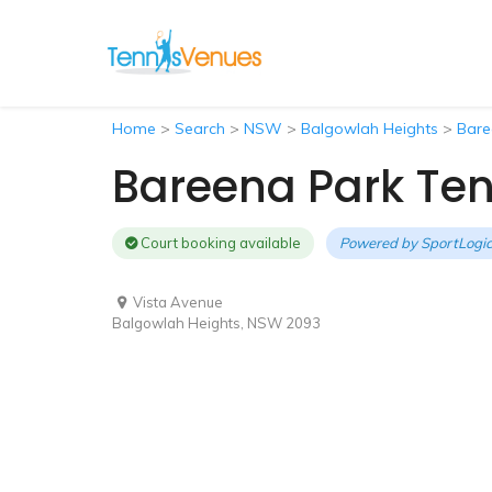
Home
>
Search
>
NSW
>
Balgowlah Heights
>
Bare
Bareena Park Ten
Court booking available
Powered by
SportLogic
Vista Avenue
Balgowlah Heights, NSW 2093