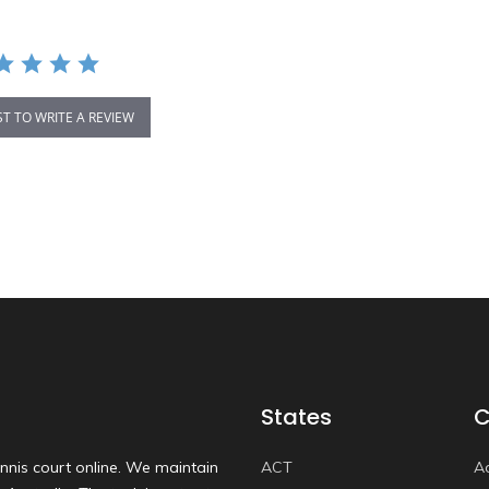
ST TO WRITE A REVIEW
States
C
nnis court online. We maintain
ACT
A