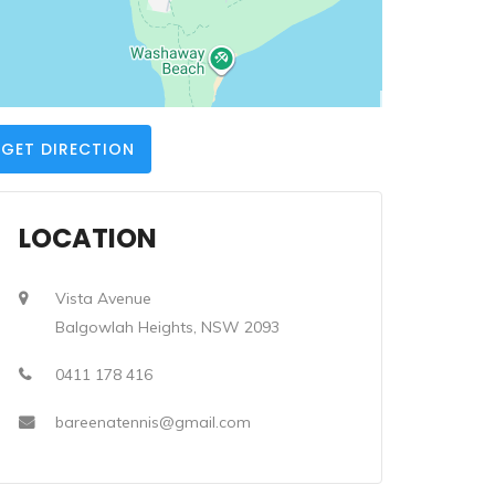
GET DIRECTION
LOCATION
Vista Avenue
Balgowlah Heights, NSW 2093
0411 178 416
bareenatennis@gmail.com