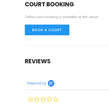
COURT BOOKING
Online court booking is available at this venue.
BOOK A COURT
REVIEWS
Powered by
0.0
star
rating