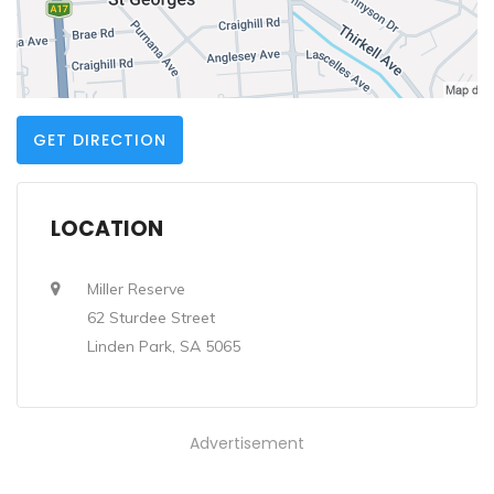
GET DIRECTION
LOCATION
Miller Reserve
62 Sturdee Street
Linden Park, SA 5065
Advertisement