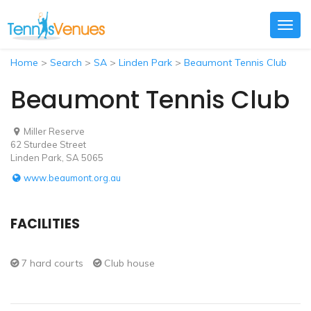
Togg
navig
Home
>
Search
>
SA
>
Linden Park
>
Beaumont Tennis Club
Beaumont Tennis Club
Miller Reserve
62 Sturdee Street
Linden Park, SA 5065
www.beaumont.org.au
FACILITIES
7 hard courts
Club house