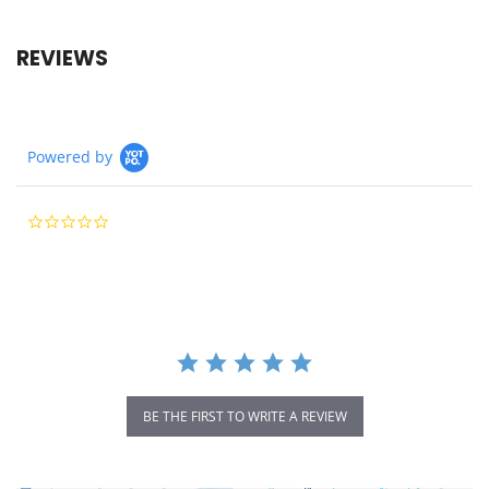
REVIEWS
Powered by
0.0
star
rating
BE THE FIRST TO WRITE A REVIEW