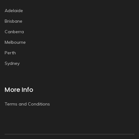
Adelaide
Brisbane
Canberra
Melbourne
Perth
Sydney
More Info
Terms and Conditions