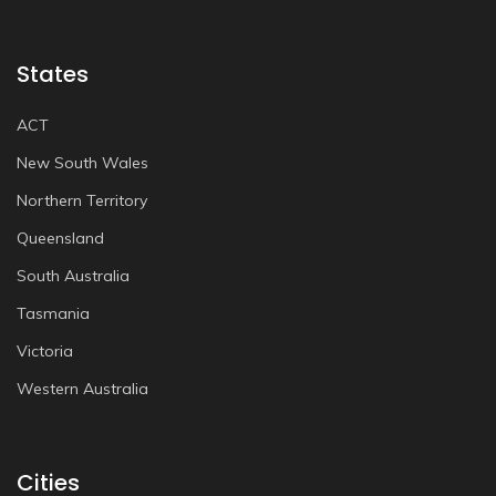
States
ACT
New South Wales
Northern Territory
Queensland
South Australia
Tasmania
Victoria
Western Australia
Cities