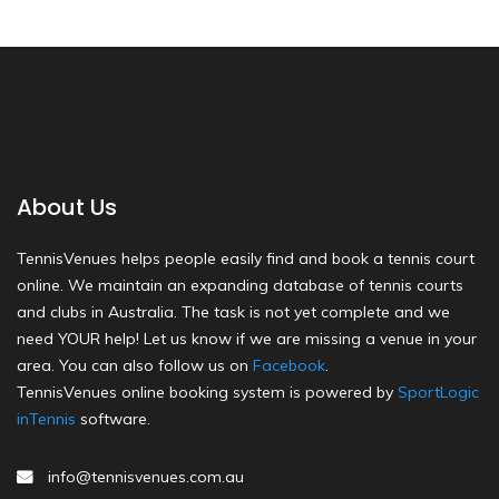
About Us
TennisVenues helps people easily find and book a tennis court
online. We maintain an expanding database of tennis courts
and clubs in Australia. The task is not yet complete and we
need YOUR help! Let us know if we are missing a venue in your
area. You can also follow us on
Facebook
.
TennisVenues online booking system is powered by
SportLogic
inTennis
software.
info@tennisvenues.com.au