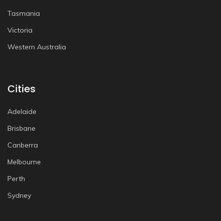
Tasmania
Victoria
Western Australia
Cities
Adelaide
Brisbane
Canberra
Melbourne
Perth
Sydney