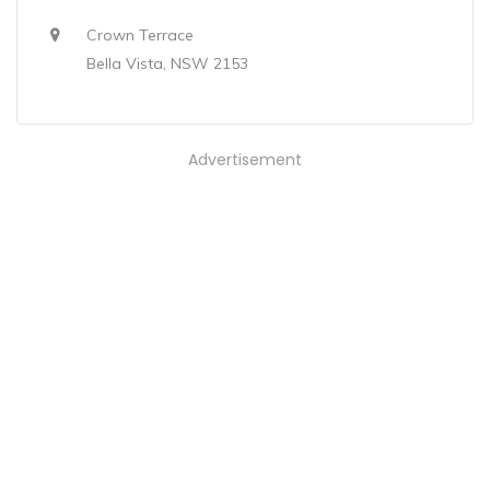
Crown Terrace
Bella Vista, NSW 2153
Advertisement