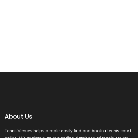
About Us
TennisVenues helps people easily find and book a tennis court