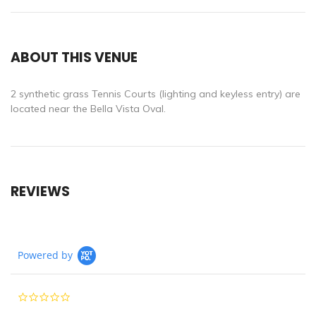
ABOUT THIS VENUE
2 synthetic grass Tennis Courts (lighting and keyless entry) are
located near the Bella Vista Oval.
REVIEWS
Powered by
0.0
star