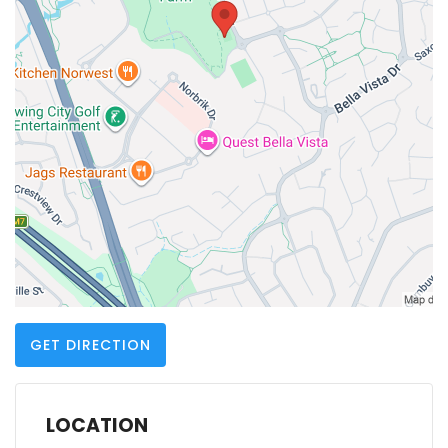
GET DIRECTION
LOCATION