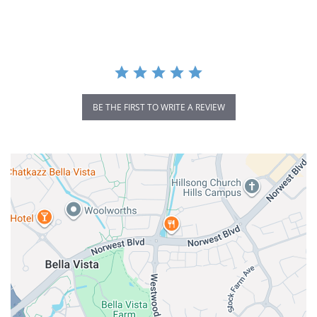
rating
BE THE FIRST TO WRITE A REVIEW