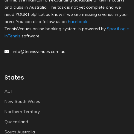
online. We maintain an expanding database of tennis courts
and clubs in Australia. The task is not yet complete and we
need YOUR help! Let us know if we are missing a venue in your
area. You can also follow us on
Facebook
.
TennisVenues online booking system is powered by
SportLogic
inTennis
software.
info@tennisvenues.com.au
States
ACT
New South Wales
Northern Territory
Queensland
South Australia