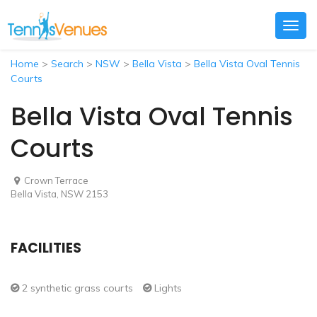
Togg
navig
Home
>
Search
>
NSW
>
Bella Vista
>
Bella Vista Oval Tennis
Courts
Bella Vista Oval Tennis
Courts
Crown Terrace
Bella Vista, NSW 2153
FACILITIES
2 synthetic grass courts
Lights