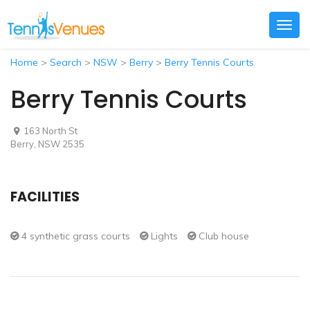
Togg
navig
Home
>
Search
>
NSW
>
Berry
>
Berry Tennis Courts
Berry Tennis Courts
163 North St
Berry, NSW 2535
FACILITIES
4 synthetic grass courts
Lights
Club house