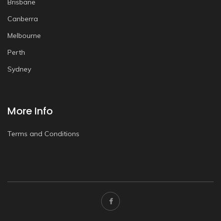
Brisbane
Canberra
Melbourne
Perth
Sydney
More Info
Terms and Conditions