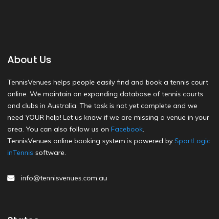
About Us
TennisVenues helps people easily find and book a tennis court
online. We maintain an expanding database of tennis courts
and clubs in Australia. The task is not yet complete and we
need YOUR help! Let us know if we are missing a venue in your
area. You can also follow us on
Facebook
.
TennisVenues online booking system is powered by
SportLogic
inTennis
software.
info@tennisvenues.com.au