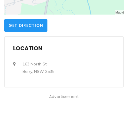
GET DIRECTION
LOCATION
163 North St
Berry, NSW 2535
Advertisement