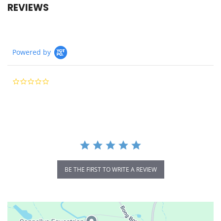
REVIEWS
Powered by
0.0
star
rating
BE THE FIRST TO WRITE A REVIEW