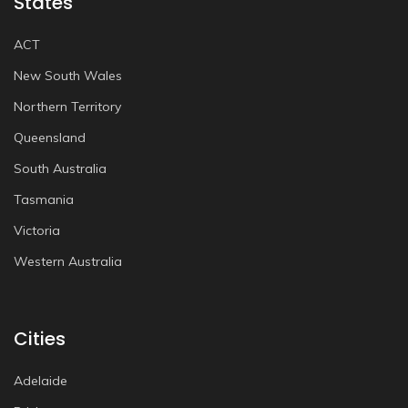
States
ACT
New South Wales
Northern Territory
Queensland
South Australia
Tasmania
Victoria
Western Australia
Cities
Adelaide