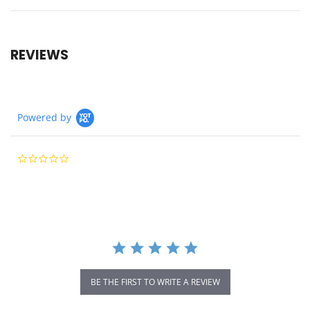
REVIEWS
Powered by
0.0
star
rating
BE THE FIRST TO WRITE A REVIEW