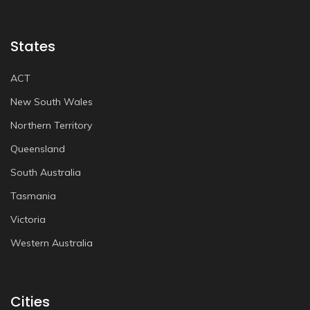
States
ACT
New South Wales
Northern Territory
Queensland
South Australia
Tasmania
Victoria
Western Australia
Cities