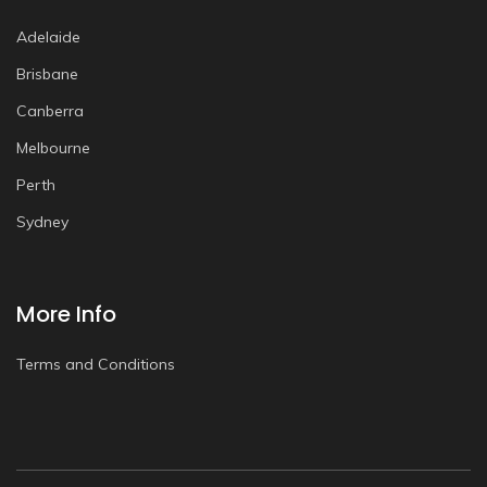
Adelaide
Brisbane
Canberra
Melbourne
Perth
Sydney
More Info
Terms and Conditions