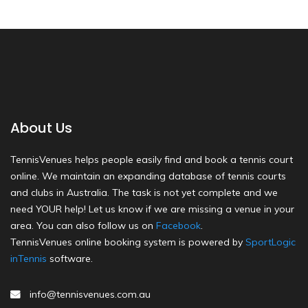
About Us
TennisVenues helps people easily find and book a tennis court
online. We maintain an expanding database of tennis courts
and clubs in Australia. The task is not yet complete and we
need YOUR help! Let us know if we are missing a venue in your
area. You can also follow us on
Facebook
.
TennisVenues online booking system is powered by
SportLogic
inTennis
software.
info@tennisvenues.com.au