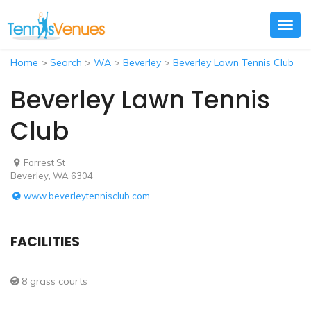
Togg
navig
Home
>
Search
>
WA
>
Beverley
>
Beverley Lawn Tennis Club
Beverley Lawn Tennis
Club
Forrest St
Beverley, WA 6304
www.beverleytennisclub.com
FACILITIES
8 grass courts