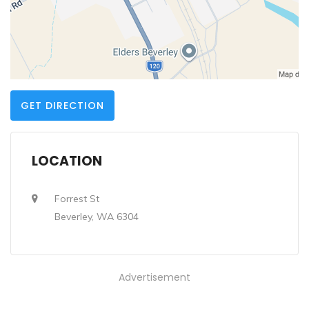
GET DIRECTION
LOCATION
Forrest St
Beverley, WA 6304
Advertisement