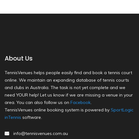
About Us
TennisVenues helps people easily find and book a tennis court
online. We maintain an expanding database of tennis courts
and clubs in Australia. The task is not yet complete and we
need YOUR help! Let us know if we are missing a venue in your
area. You can also follow us on
Facebook
.
TennisVenues online booking system is powered by
SportLogic
inTennis
software.
info@tennisvenues.com.au