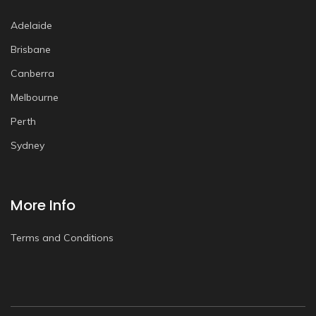
Adelaide
Brisbane
Canberra
Melbourne
Perth
Sydney
More Info
Terms and Conditions