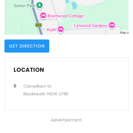
GET DIRECTION
LOCATION
Clanwilliam St
Blackheath, NSW 2785
Advertisement