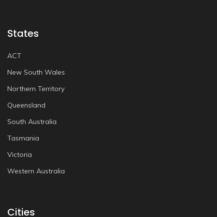
States
ACT
New South Wales
Northern Territory
Queensland
South Australia
Tasmania
Victoria
Western Australia
Cities