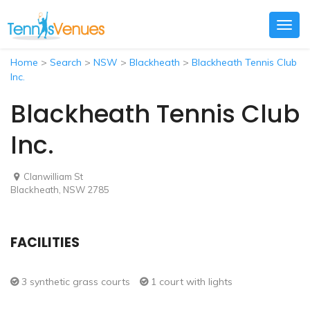
Togg
navig
Home
>
Search
>
NSW
>
Blackheath
>
Blackheath Tennis Club
Inc.
Blackheath Tennis Club
Inc.
Clanwilliam St
Blackheath, NSW 2785
FACILITIES
3 synthetic grass courts
1 court with lights