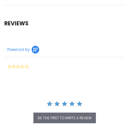
REVIEWS
Powered by
0.0
star
rating
BE THE FIRST TO WRITE A REVIEW