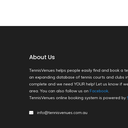
About Us
TennisVenues helps people easily find and book a te
an expanding database of tennis courts and clubs in 
complete and we need YOUR help! Let us know if we
area. You can also follow us on
Facebook
.
TennisVenues online booking system is powered by
info@tennisvenues.com.au