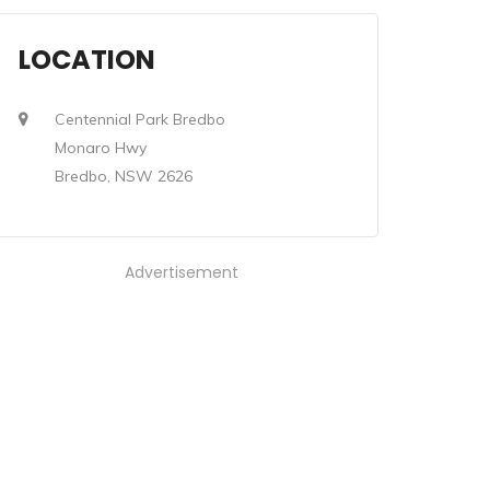
LOCATION
Centennial Park Bredbo
Monaro Hwy
Bredbo, NSW 2626
Advertisement