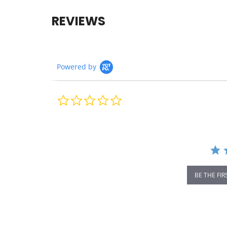
REVIEWS
Powered by
0.0
star
rating
BE THE FIR