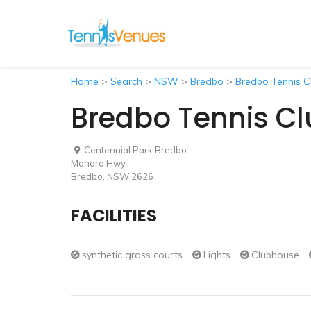
Home
>
Search
>
NSW
>
Bredbo
>
Bredbo Tennis C
Bredbo Tennis Cl
Centennial Park Bredbo
Monaro Hwy
Bredbo, NSW 2626
FACILITIES
synthetic grass courts
Lights
Clubhouse