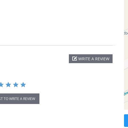
WRITE A REVIEW
ST TO WRITE A REVIEW