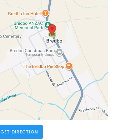
GET DIRECTION