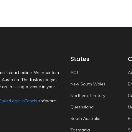
States
C
nnis court online. We maintain
ACT
A
Australia. The task is not yet
New South Wales
B
 are missing a venue in your
Northern Territory
C
SportLogic inTennis
software.
Queensland
M
South Australia
P
Tasmania
S