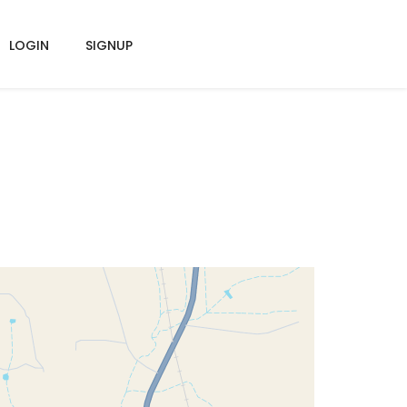
LOGIN
SIGNUP