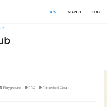
HOME
SEARCH
BLOG
lub
ub
Playground
BBQ
Basketball Court