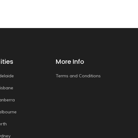
ities
More Info
delaide
Terms and Conditions
risbane
anberra
elbourne
erth
ydney