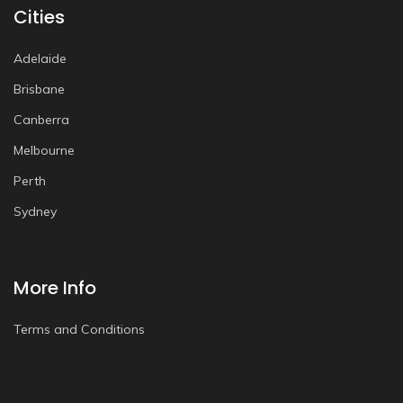
Cities
Adelaide
Brisbane
Canberra
Melbourne
Perth
Sydney
More Info
Terms and Conditions