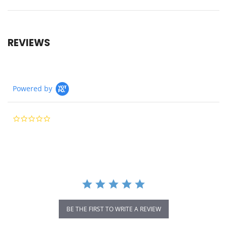
REVIEWS
Powered by
0.0
star
rating
BE THE FIRST TO WRITE A REVIEW