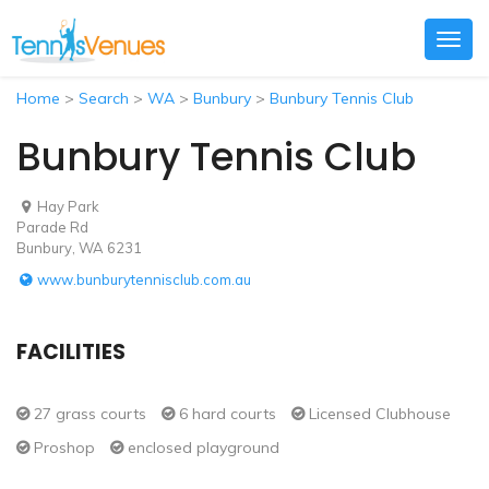
Togg
navig
Home
>
Search
>
WA
>
Bunbury
>
Bunbury Tennis Club
Bunbury Tennis Club
Hay Park
Parade Rd
Bunbury, WA 6231
www.bunburytennisclub.com.au
FACILITIES
27 grass courts
6 hard courts
Licensed Clubhouse
Proshop
enclosed playground