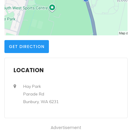
GET DIRECTION
LOCATION
Hay Park
Parade Rd
Bunbury, WA 6231
Advertisement