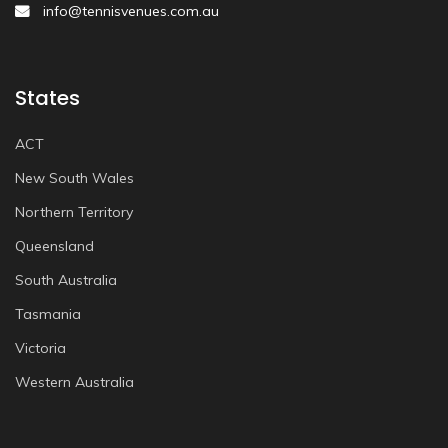
info@tennisvenues.com.au
States
ACT
New South Wales
Northern Territory
Queensland
South Australia
Tasmania
Victoria
Western Australia