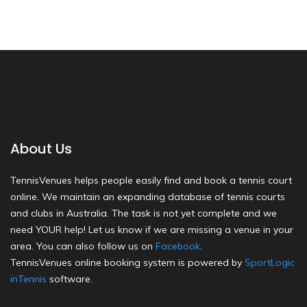
About Us
TennisVenues helps people easily find and book a tennis court
online. We maintain an expanding database of tennis courts
and clubs in Australia. The task is not yet complete and we
need YOUR help! Let us know if we are missing a venue in your
area. You can also follow us on
Facebook
.
TennisVenues online booking system is powered by
SportLogic
inTennis
software.