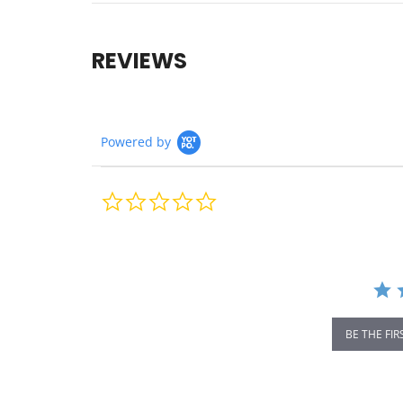
REVIEWS
Powered by
0.0
star
rating
BE THE FIR