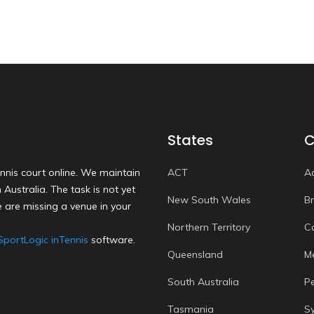
States
C
nnis court online. We maintain
ACT
A
Australia. The task is not yet
New South Wales
B
 are missing a venue in your
Northern Territory
C
SportLogic inTennis
software.
Queensland
M
South Australia
P
Tasmania
S