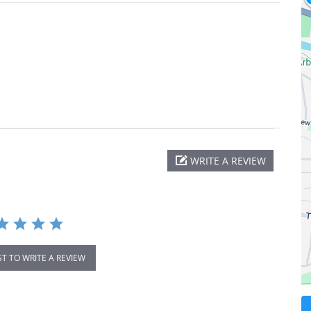
WRITE A REVIEW
ST TO WRITE A REVIEW