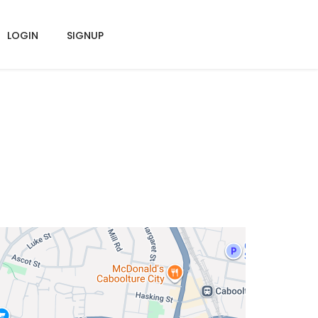
LOGIN
SIGNUP