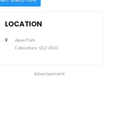
GET DIRECTION
LOCATION
Apex Park
Caboolture, QLD 4510
Advertisement