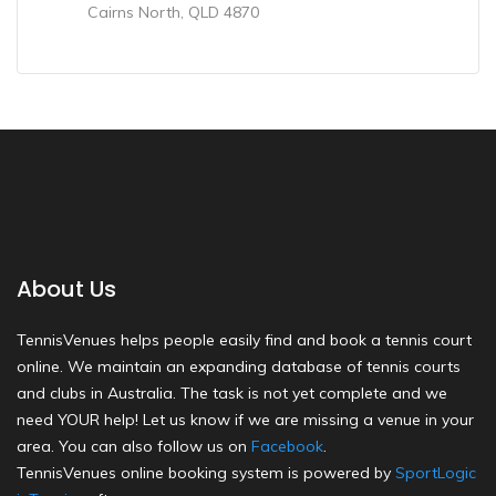
Cairns North, QLD 4870
About Us
TennisVenues helps people easily find and book a tennis court
online. We maintain an expanding database of tennis courts
and clubs in Australia. The task is not yet complete and we
need YOUR help! Let us know if we are missing a venue in your
area. You can also follow us on
Facebook
.
TennisVenues online booking system is powered by
SportLogic