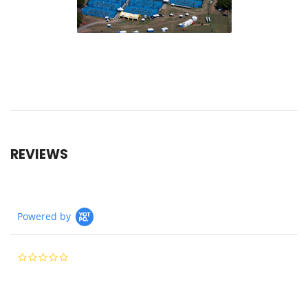
REVIEWS
Powered by
0.0
star
rating