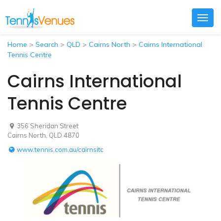
Togg
navig
Home
>
Search
>
QLD
>
Cairns North
>
Cairns International
Tennis Centre
Cairns International
Tennis Centre
356 Sheridan Street
Cairns North, QLD 4870
www.tennis.com.au/cairnsitc