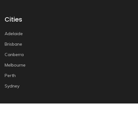
Cities
Adelaide
Brisbane
Canberra
Melbourne
Perth
Sydney
More Info
Terms and Conditions