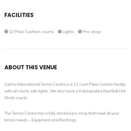
FACILITIES
12 Plexi Cushion courts
Lights
Pro-shop
ABOUT THIS VENUE
Cairns International Tennis Centre is a 12 court Plexi Cushion facility
with all courts with lights. We also have a 4 designated Red Ball Hot
Shots courts.
The Tennis Centre has a fully stocked pro shop that meet all your
tennis needs – Equipment and Restrings.