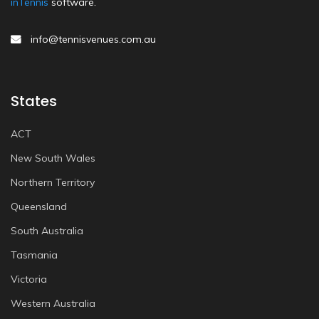
inTennis
software.
info@tennisvenues.com.au
States
ACT
New South Wales
Northern Territory
Queensland
South Australia
Tasmania
Victoria
Western Australia