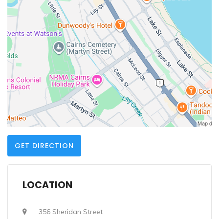
GET DIRECTION
LOCATION
356 Sheridan Street