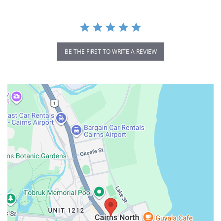
BE THE FIRST TO WRITE A REVIEW