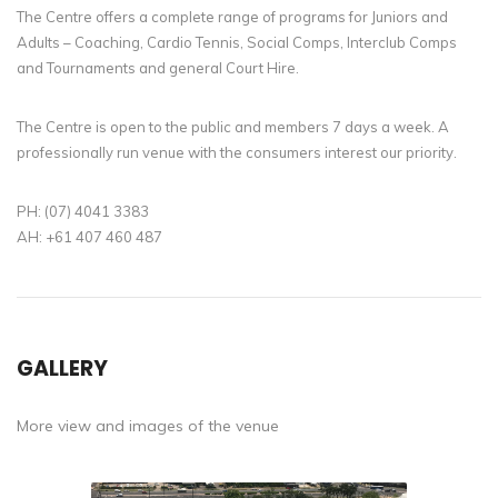
The Centre offers a complete range of programs for Juniors and
Adults – Coaching, Cardio Tennis, Social Comps, Interclub Comps
and Tournaments and general Court Hire.
The Centre is open to the public and members 7 days a week. A
professionally run venue with the consumers interest our priority.
PH: (07) 4041 3383
AH: +61 407 460 487
GALLERY
More view and images of the venue