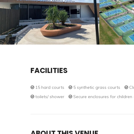
FACILITIES
15 hard courts
5 synthetic grass courts
Cl
toilets/ shower
Secure enclosures for children
ABOUT THIS VENUE