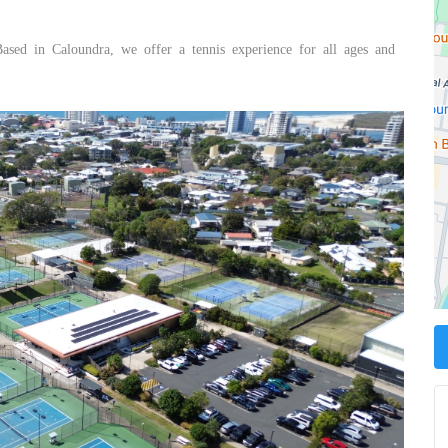
Based in Caloundra, we offer a tennis experience for all ages and