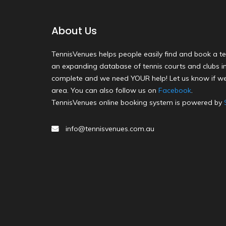
About Us
TennisVenues helps people easily find and book a te
an expanding database of tennis courts and clubs in 
complete and we need YOUR help! Let us know if we
area. You can also follow us on
Facebook
.
TennisVenues online booking system is powered by
info@tennisvenues.com.au