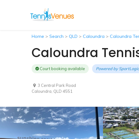
Home
>
Search
>
QLD
>
Caloundra
>
Caloundra Ten
Caloundra Tenni
Court booking available
Powered by
SportLogic
3 Central Park Road
Caloundra, QLD 4551