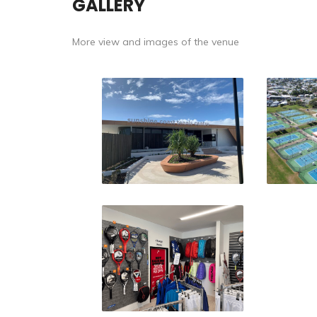
GALLERY
More view and images of the venue