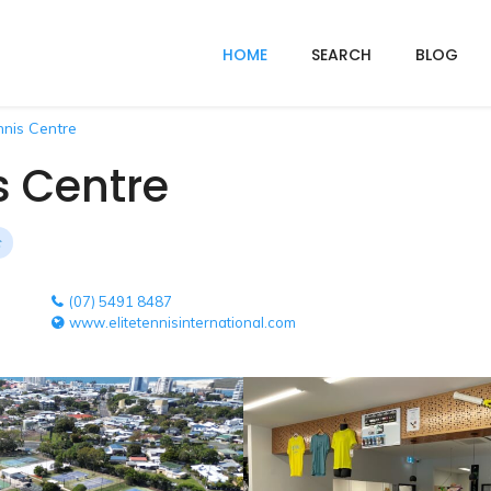
HOME
SEARCH
BLOG
nis Centre
s Centre
(07) 5491 8487
www.elitetennisinternational.com