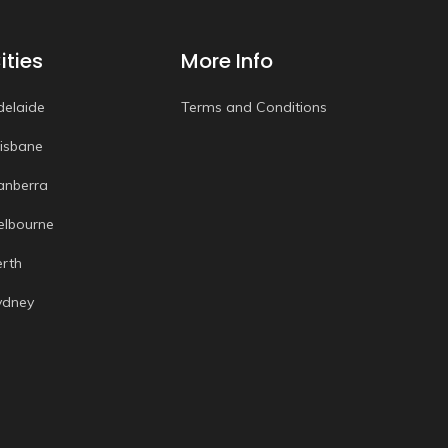
ities
More Info
delaide
Terms and Conditions
risbane
anberra
elbourne
erth
ydney