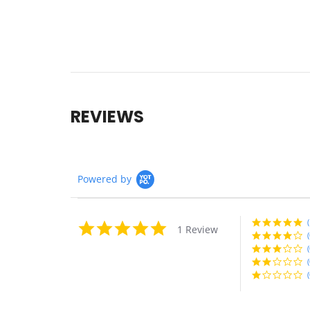
REVIEWS
Powered by
(
5.0
1 Review
star
(
rating
(
(
(