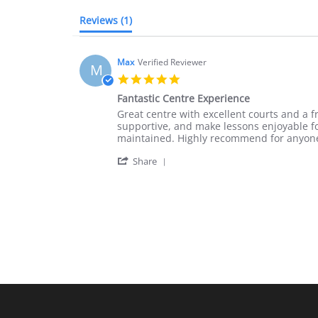
Reviews
(1)
Max
Verified Reviewer
M
5.0
star
Fantastic Centre Experience
rating
Review
review
Great centre with excellent courts and a 
by
stating
supportive, and make lessons enjoyable for 
Max
Fantastic
maintained. Highly recommend for anyone 
on
Centre
'
28
Experience
Share
Share
May
Review
2026
by
Max
on
28
May
2026