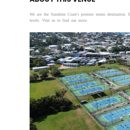
We are the Sunshine Coast's premier tennis destination. 
levels. Visit us to find out more.