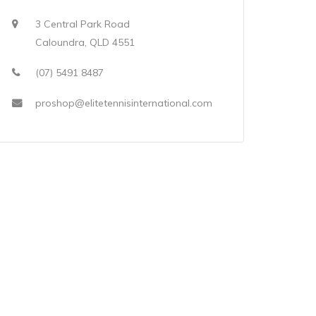
3 Central Park Road
Caloundra, QLD 4551
(07) 5491 8487
proshop@elitetennisinternational.com