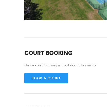
COURT BOOKING
Online court booking is available at this venue.
BOOK A COURT