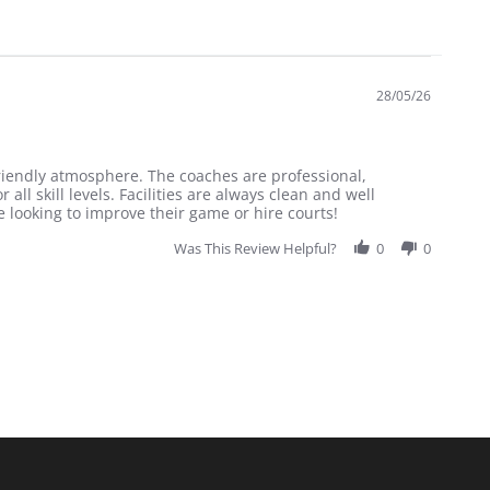
28/05/26
friendly atmosphere. The coaches are professional,
all skill levels. Facilities are always clean and well
looking to improve their game or hire courts!
Was This Review Helpful?
0
0