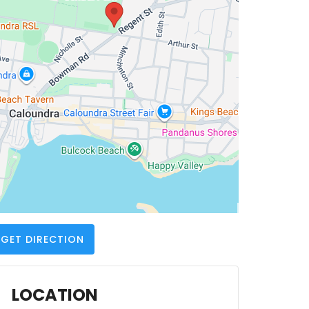
GET DIRECTION
LOCATION