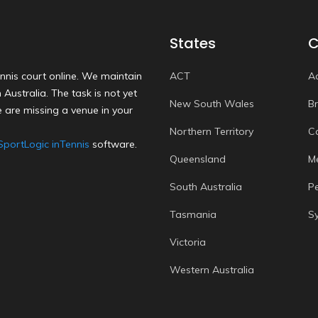
States
C
nnis court online. We maintain
ACT
A
Australia. The task is not yet
New South Wales
B
 are missing a venue in your
Northern Territory
C
SportLogic inTennis
software.
Queensland
M
South Australia
P
Tasmania
S
Victoria
Western Australia