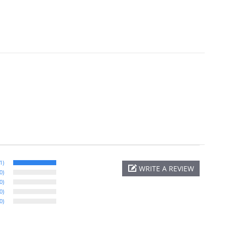
1)
WRITE A REVIEW
0)
0)
0)
0)