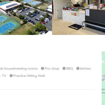
ub house/meeting rooms
Pro-shop
BBQ
kitchen
 - TV
Practice Hitting Wall.