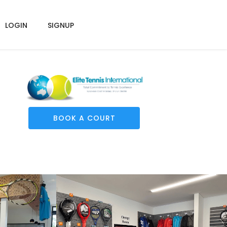
LOGIN
SIGNUP
BOOK A COURT