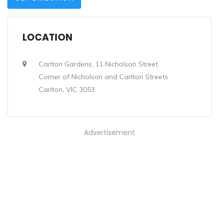
LOCATION
Carlton Gardens, 11 Nicholson Street
Corner of Nicholson and Carlton Streets
Carlton, VIC 3053
Advertisement