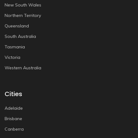
New South Wales
Northern Territory
Queensland
South Australia
Tasmania
Victoria
Western Australia
Cities
Adelaide
Brisbane
Canberra