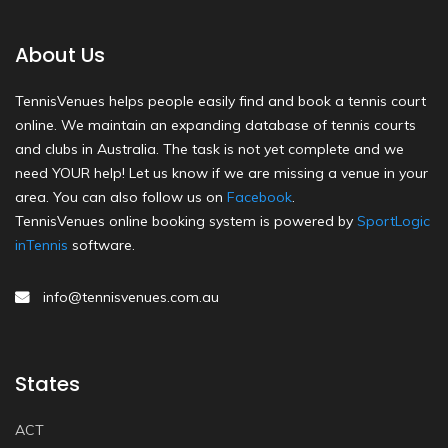
About Us
TennisVenues helps people easily find and book a tennis court
online. We maintain an expanding database of tennis courts
and clubs in Australia. The task is not yet complete and we
need YOUR help! Let us know if we are missing a venue in your
area. You can also follow us on
Facebook
.
TennisVenues online booking system is powered by
SportLogic
inTennis
software.
info@tennisvenues.com.au
States
ACT