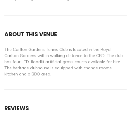
ABOUT THIS VENUE
The Carlton Gardens Tennis Club is located in the Royal
Carlton Gardens within walking distance to the CBD. The club
has four LED-floodlit artificial-grass courts available for hire.
The heritage clubhouse is equipped with change rooms,
kitchen and a BBQ area.
REVIEWS