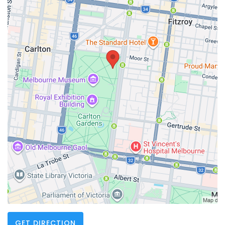
GET DIRECTION