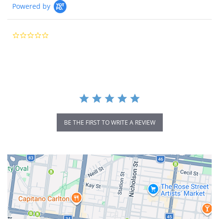
Powered by
0.0
star
rating
BE THE FIRST TO WRITE A REVIEW