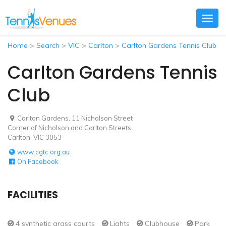
Togg
navig
Home
>
Search
>
VIC
>
Carlton
>
Carlton Gardens Tennis Club
Carlton Gardens Tennis
Club
Carlton Gardens, 11 Nicholson Street
Corner of Nicholson and Carlton Streets
Carlton, VIC 3053
www.cgtc.org.au
On Facebook
FACILITIES
4 synthetic grass courts
Lights
Clubhouse
Park