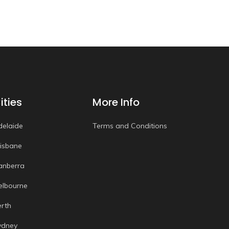
ities
More Info
delaide
Terms and Conditions
risbane
anberra
elbourne
erth
ydney