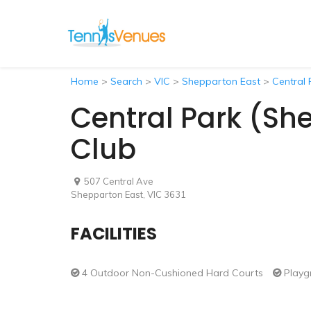
Home
>
Search
>
VIC
>
Shepparton East
>
Central 
Central Park (Sh
Club
507 Central Ave
Shepparton East, VIC 3631
FACILITIES
4 Outdoor Non-Cushioned Hard Courts
Playg