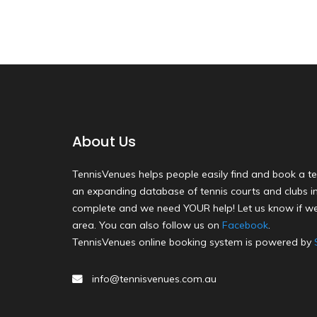
About Us
TennisVenues helps people easily find and book a te
an expanding database of tennis courts and clubs in 
complete and we need YOUR help! Let us know if we
area. You can also follow us on
Facebook
.
TennisVenues online booking system is powered by
info@tennisvenues.com.au