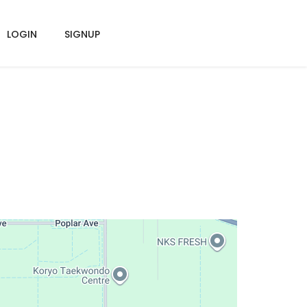
LOGIN
SIGNUP