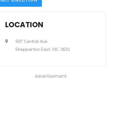
GET DIRECTION
LOCATION
507 Central Ave
Shepparton East, VIC 3631
Advertisement