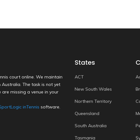
States
C
nnis court online. We maintain
ACT
A
Australia. The task is not yet
New South Wales
B
 are missing a venue in your
Northern Territory
C
SportLogic inTennis
software.
Queensland
M
South Australia
P
Tasmania
S