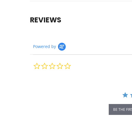
REVIEWS
Powered by
0.0
star
rating
BE THE FIR