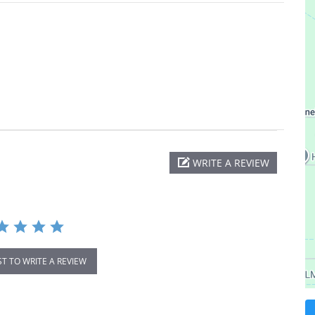
WRITE A REVIEW
ST TO WRITE A REVIEW