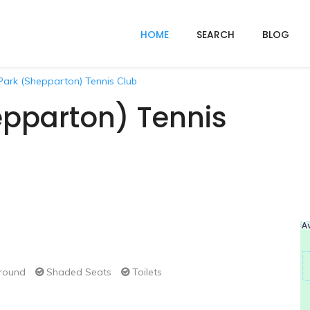
HOME
SEARCH
BLOG
Park (Shepparton) Tennis Club
epparton) Tennis
round
Shaded Seats
Toilets