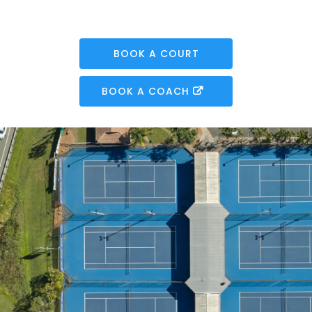
BOOK A COURT
BOOK A COACH