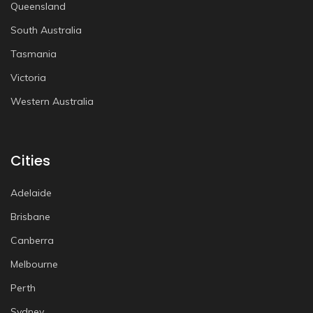
Queensland
South Australia
Tasmania
Victoria
Western Australia
Cities
Adelaide
Brisbane
Canberra
Melbourne
Perth
Sydney