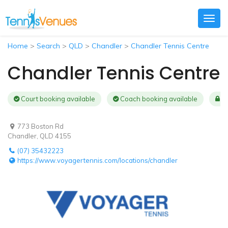
Togg
navig
Home
>
Search
>
QLD
>
Chandler
>
Chandler Tennis Centre
Chandler Tennis Centre
Court booking available
Coach booking available
Au
773 Boston Rd
Chandler, QLD 4155
(07) 35432223
https://www.voyagertennis.com/locations/chandler