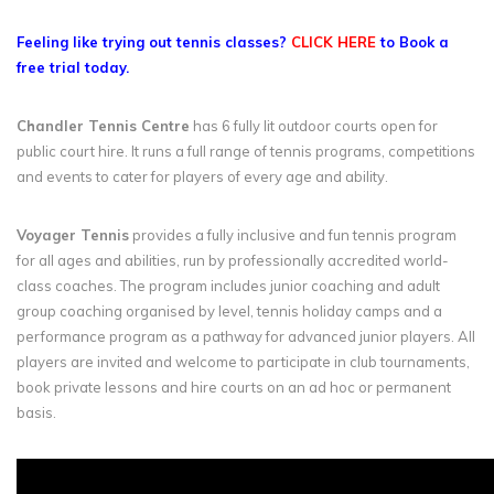
Feeling like trying out tennis classes?
CLICK HERE
to Book a
free trial today.
Chandler Tennis Centre
has 6 fully lit outdoor courts open for
public court hire. It runs a full range of tennis programs, competitions
and events to cater for players of every age and ability.
Voyager Tennis
provides a fully inclusive and fun tennis program
for all ages and abilities, run by professionally accredited world-
class coaches. The program includes junior coaching and adult
group coaching organised by level, tennis holiday camps and a
performance program as a pathway for advanced junior players. All
players are invited and welcome to participate in club tournaments,
book private lessons and hire courts on an ad hoc or permanent
basis.