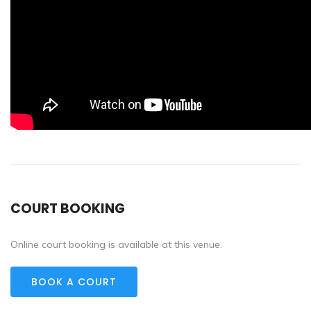
COURT BOOKING
Online court booking is available at this venue.
BOOK A COURT