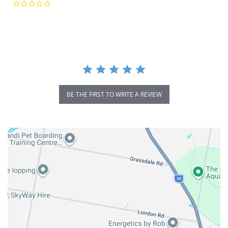
0.0
star
rating
BE THE FIRST TO WRITE A REVIEW