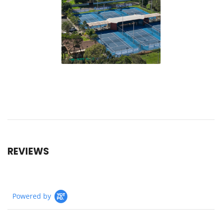
REVIEWS
Powered by