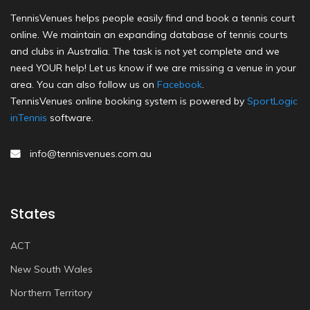
TennisVenues helps people easily find and book a tennis court
online. We maintain an expanding database of tennis courts
and clubs in Australia. The task is not yet complete and we
need YOUR help! Let us know if we are missing a venue in your
area. You can also follow us on
Facebook
.
TennisVenues online booking system is powered by
SportLogic
inTennis
software.
info@tennisvenues.com.au
States
ACT
New South Wales
Northern Territory