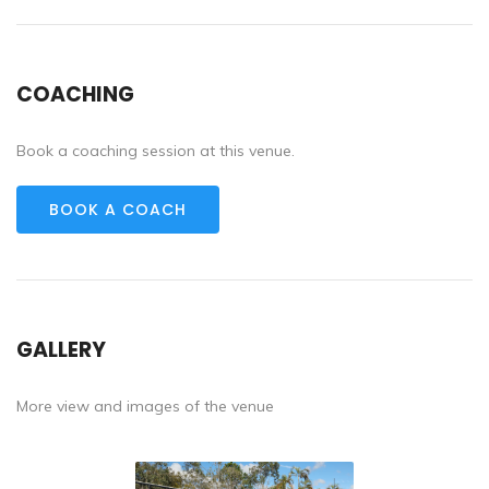
COACHING
Book a coaching session at this venue.
BOOK A COACH
GALLERY
More view and images of the venue