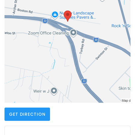
GET DIRECTION