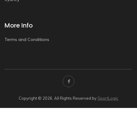
More Info
Terms and Conditions
Copyright © 2026. All Rights Reserved by
SportLogic