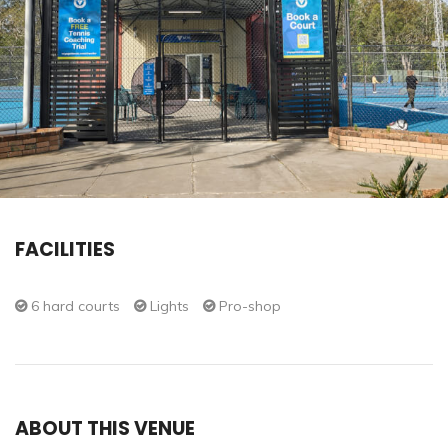
FACILITIES
6 hard courts
Lights
Pro-shop
ABOUT THIS VENUE