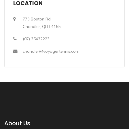
LOCATION
773 Boston Rd
Chandler, QLD 4155
(07) 35432223
chandler@voyagertennis.com
About Us