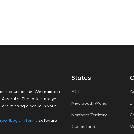
States
C
nnis court online. We maintain
ACT
A
Australia. The task is not yet
New South Wales
B
 are missing a venue in your
Northern Territory
C
SportLogic inTennis
software.
Queensland
M