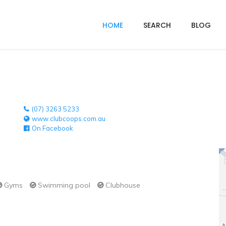
HOME
SEARCH
BLOG
(07) 3263 5233
www.clubcoops.com.au
On Facebook
Gyms
Swimming pool
Clubhouse