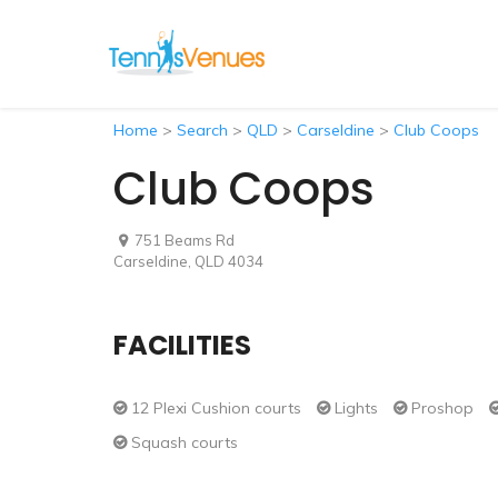
Home
>
Search
>
QLD
>
Carseldine
>
Club Coops
Club Coops
751 Beams Rd
Carseldine, QLD 4034
FACILITIES
12 Plexi Cushion courts
Lights
Proshop
Squash courts