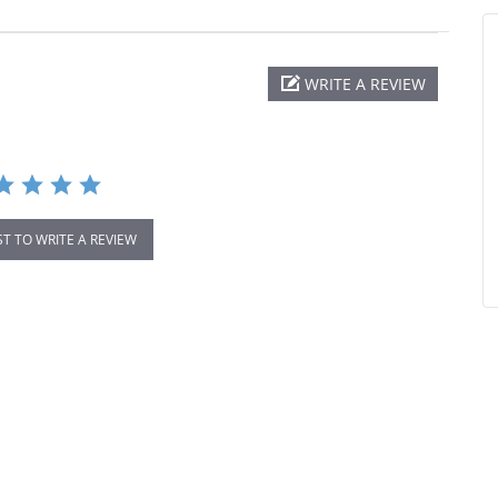
WRITE A REVIEW
ST TO WRITE A REVIEW