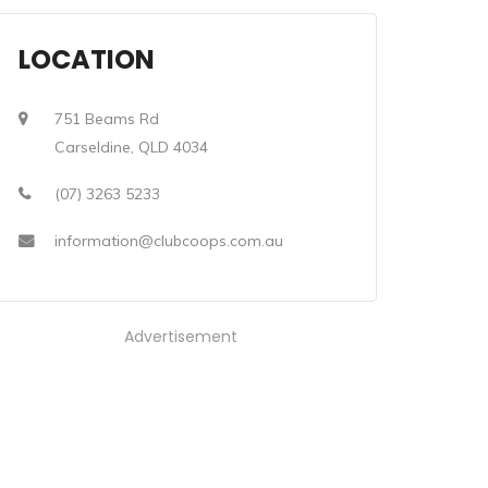
LOCATION
751 Beams Rd
Carseldine, QLD 4034
(07) 3263 5233
information@clubcoops.com.au
Advertisement