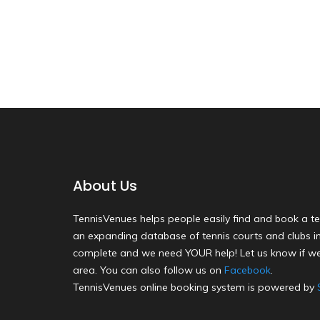
About Us
TennisVenues helps people easily find and book a te
an expanding database of tennis courts and clubs in 
complete and we need YOUR help! Let us know if we
area. You can also follow us on
Facebook
.
TennisVenues online booking system is powered by