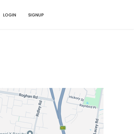
LOGIN
SIGNUP