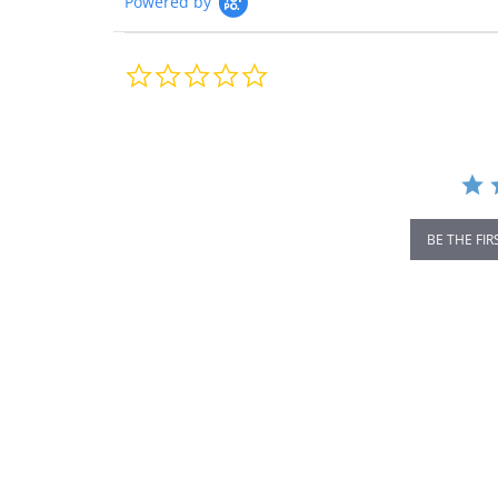
Powered by
0.0
star
rating
BE THE FIR