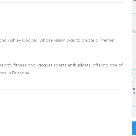
and Ashley Cooper, whose vision was to create a Premier
 health, fitness and racquet sports enthusiasts, offering one of
ons in Brisbane.