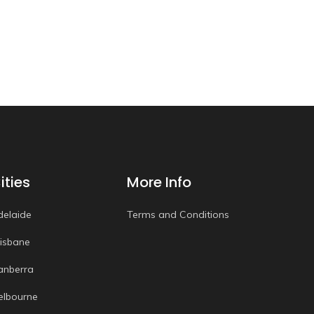
ities
More Info
delaide
Terms and Conditions
risbane
anberra
elbourne