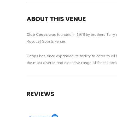
ABOUT THIS VENUE
Club Coops
was founded in 1979 by brothers Terry 
Racquet Sports venue.
Coops has since expanded its facility to cater to all
the most diverse and extensive range of fitness opti
REVIEWS