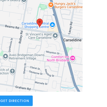
GET DIRECTION