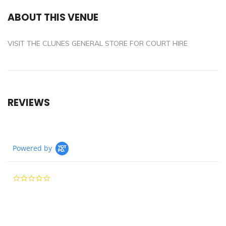
ABOUT THIS VENUE
VISIT THE CLUNES GENERAL STORE FOR COURT HIRE
REVIEWS
Powered by
0.0
star
rating