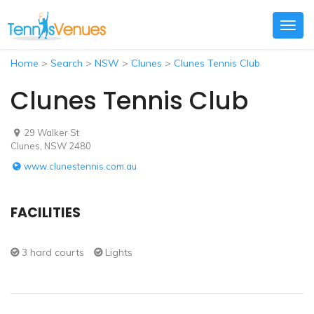
Togg
navig
Home
>
Search
>
NSW
>
Clunes
>
Clunes Tennis Club
Clunes Tennis Club
29 Walker St
Clunes, NSW 2480
www.clunestennis.com.au
FACILITIES
3 hard courts
Lights