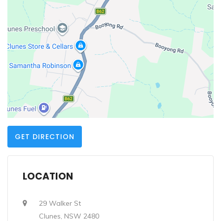
GET DIRECTION
LOCATION
29 Walker St
Clunes, NSW 2480