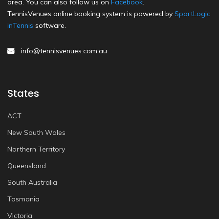
area. You can also follow us on
Facebook
.
TennisVenues online booking system is powered by
SportLogic
inTennis
software.
info@tennisvenues.com.au
States
ACT
New South Wales
Northern Territory
Queensland
South Australia
Tasmania
Victoria