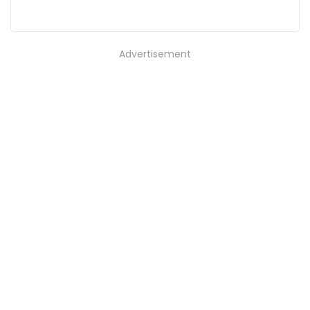
Advertisement