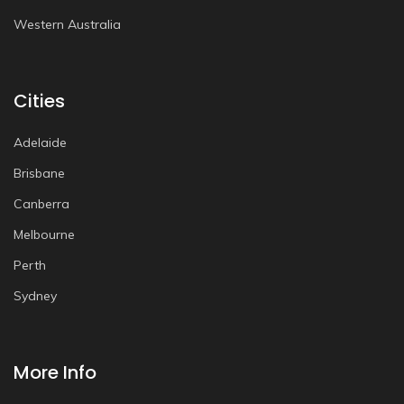
Western Australia
Cities
Adelaide
Brisbane
Canberra
Melbourne
Perth
Sydney
More Info