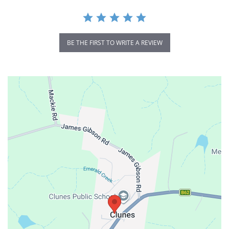
BE THE FIRST TO WRITE A REVIEW