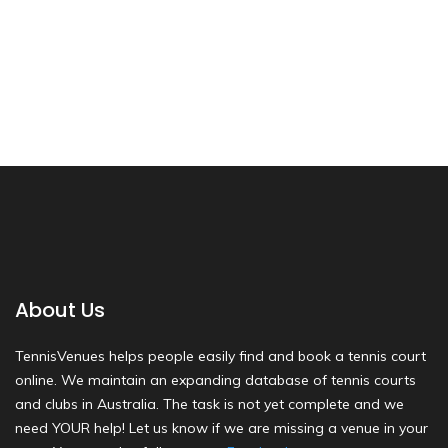
About Us
TennisVenues helps people easily find and book a tennis court
online. We maintain an expanding database of tennis courts
and clubs in Australia. The task is not yet complete and we
need YOUR help! Let us know if we are missing a venue in your