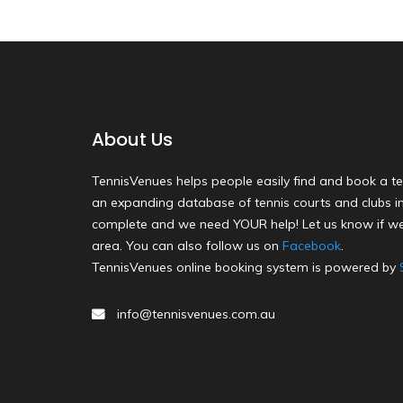
About Us
TennisVenues helps people easily find and book a te
an expanding database of tennis courts and clubs in 
complete and we need YOUR help! Let us know if we
area. You can also follow us on
Facebook
.
TennisVenues online booking system is powered by
info@tennisvenues.com.au