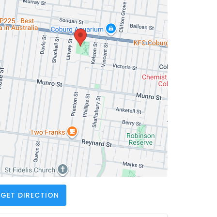
GET DIRECTION