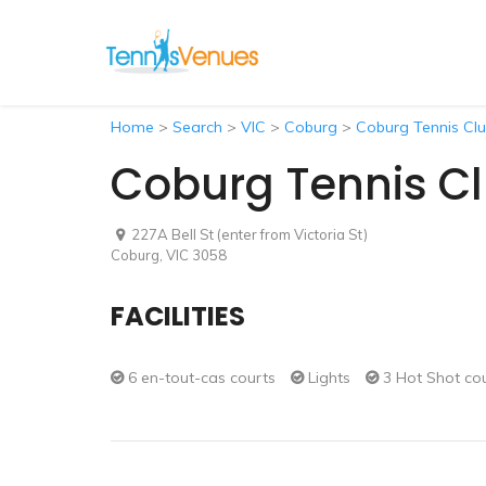
Home
>
Search
>
VIC
>
Coburg
>
Coburg Tennis Cl
Coburg Tennis C
227A Bell St (enter from Victoria St)
Coburg, VIC 3058
FACILITIES
6 en-tout-cas courts
Lights
3 Hot Shot co