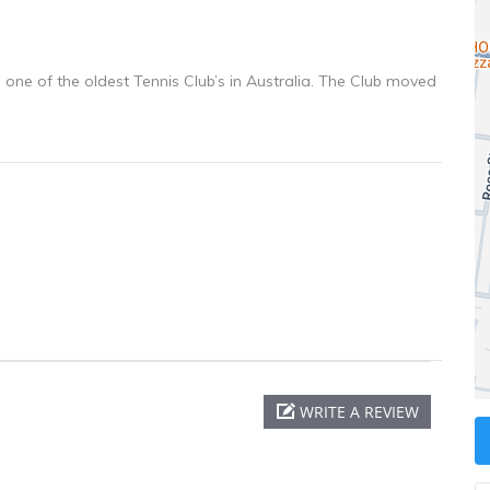
s one of the oldest Tennis Club’s in Australia. The Club moved
WRITE A REVIEW