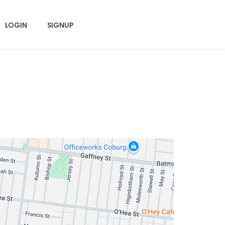
LOGIN
SIGNUP