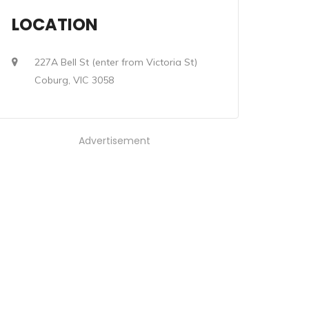
LOCATION
227A Bell St (enter from Victoria St)
Coburg, VIC 3058
Advertisement