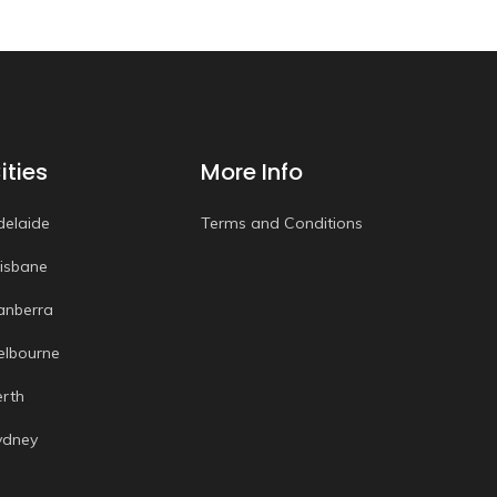
ities
More Info
delaide
Terms and Conditions
risbane
anberra
elbourne
erth
ydney