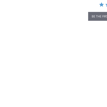
BE THE FIR