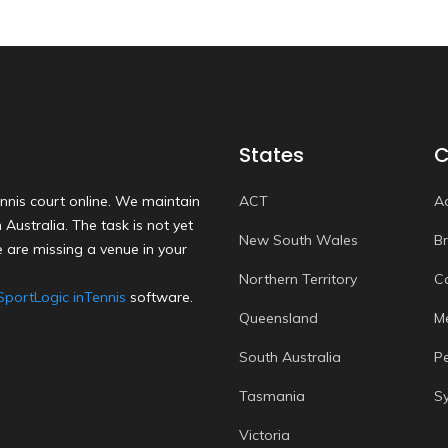
States
C
nnis court online. We maintain
ACT
A
Australia. The task is not yet
New South Wales
B
 are missing a venue in your
Northern Territory
C
SportLogic inTennis
software.
Queensland
M
South Australia
P
Tasmania
S
Victoria