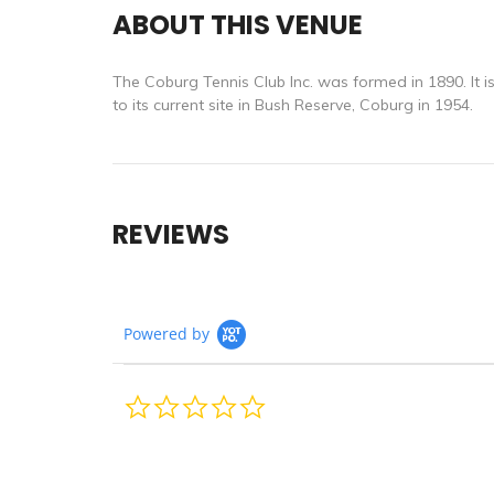
ABOUT THIS VENUE
The Coburg Tennis Club Inc. was formed in 1890. It i
to its current site in Bush Reserve, Coburg in 1954.
REVIEWS
Powered by
0.0
star
rating