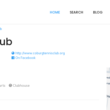
HOME
SEARCH
BLOG
ub
lub
http://www.coburgtennisclub.org
On Facebook
urts
Clubhouse