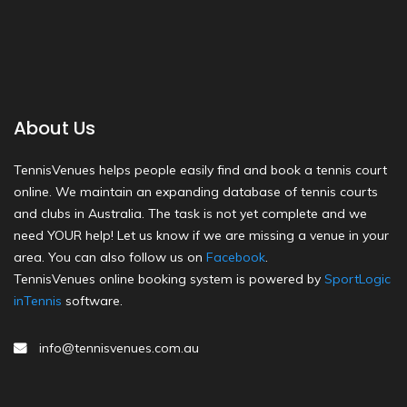
About Us
TennisVenues helps people easily find and book a tennis court
online. We maintain an expanding database of tennis courts
and clubs in Australia. The task is not yet complete and we
need YOUR help! Let us know if we are missing a venue in your
area. You can also follow us on
Facebook
.
TennisVenues online booking system is powered by
SportLogic
inTennis
software.
info@tennisvenues.com.au