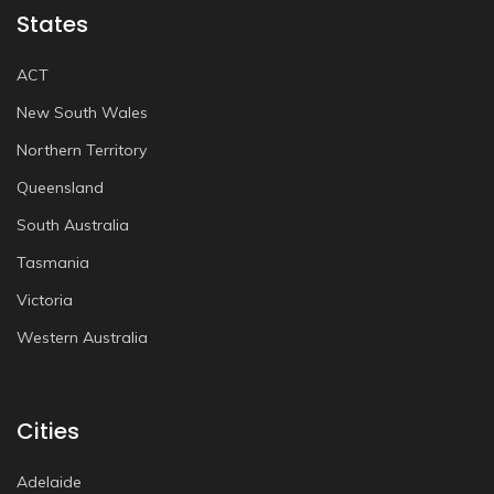
States
ACT
New South Wales
Northern Territory
Queensland
South Australia
Tasmania
Victoria
Western Australia
Cities
Adelaide