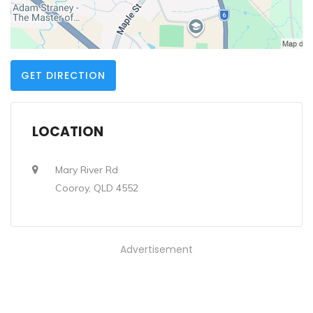
GET DIRECTION
LOCATION
Mary River Rd
Cooroy, QLD 4552
Advertisement