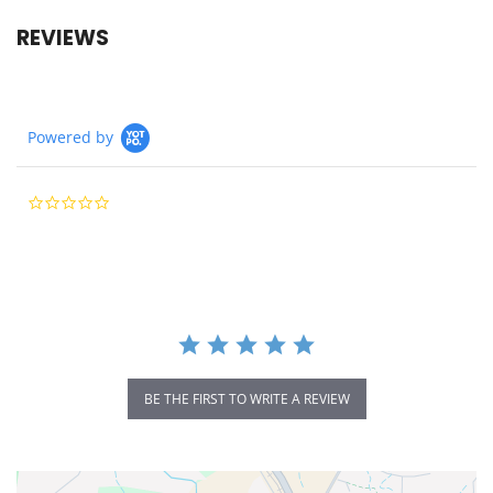
REVIEWS
Powered by
0.0
star
rating
BE THE FIRST TO WRITE A REVIEW