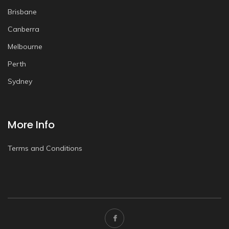
Brisbane
Canberra
Melbourne
Perth
Sydney
More Info
Terms and Conditions