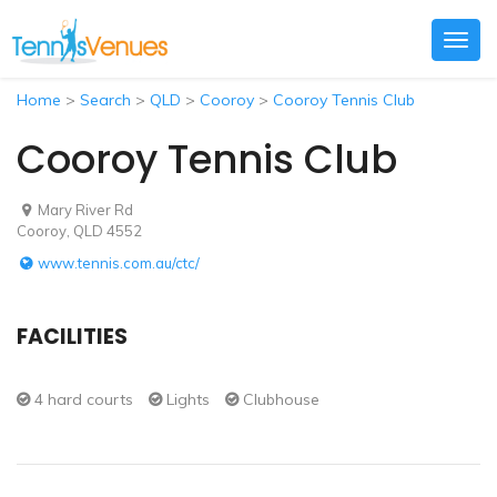
Togg
navig
Home
>
Search
>
QLD
>
Cooroy
>
Cooroy Tennis Club
Cooroy Tennis Club
Mary River Rd
Cooroy, QLD 4552
www.tennis.com.au/ctc/
FACILITIES
4 hard courts
Lights
Clubhouse