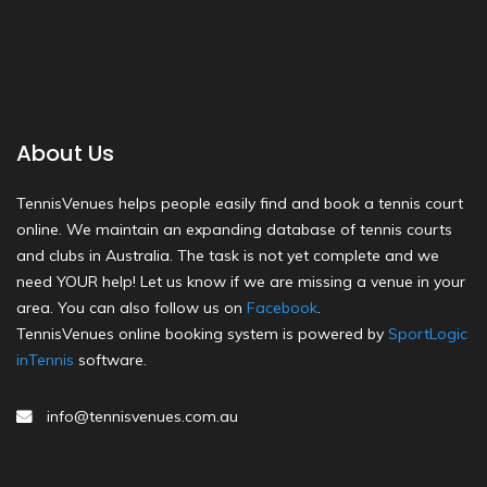
About Us
TennisVenues helps people easily find and book a tennis court
online. We maintain an expanding database of tennis courts
and clubs in Australia. The task is not yet complete and we
need YOUR help! Let us know if we are missing a venue in your
area. You can also follow us on
Facebook
.
TennisVenues online booking system is powered by
SportLogic
inTennis
software.
info@tennisvenues.com.au