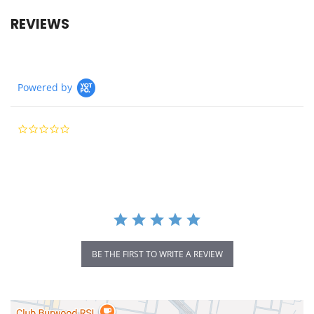
REVIEWS
Powered by
0.0
star
rating
BE THE FIRST TO WRITE A REVIEW