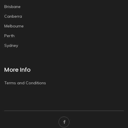
Brisbane
Canberra
Melbourne
Perth
Sydney
More Info
Terms and Conditions