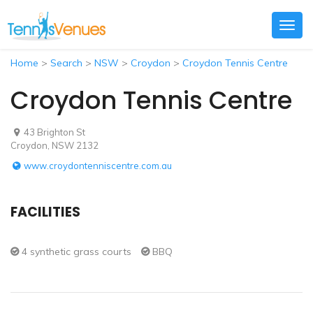
Togg
navig
Home
>
Search
>
NSW
>
Croydon
>
Croydon Tennis Centre
Croydon Tennis Centre
43 Brighton St
Croydon, NSW 2132
www.croydontenniscentre.com.au
FACILITIES
4 synthetic grass courts
BBQ