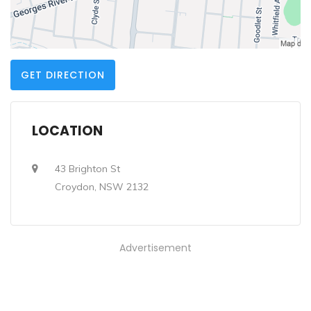
GET DIRECTION
LOCATION
43 Brighton St
Croydon, NSW 2132
Advertisement