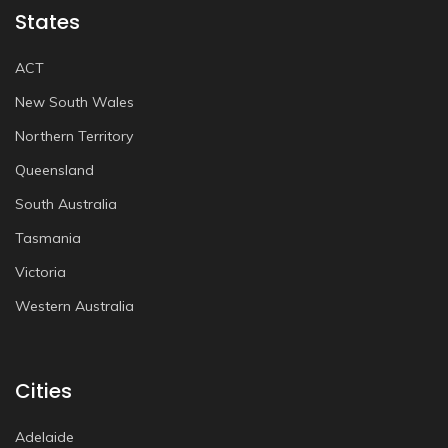
States
ACT
New South Wales
Northern Territory
Queensland
South Australia
Tasmania
Victoria
Western Australia
Cities
Adelaide