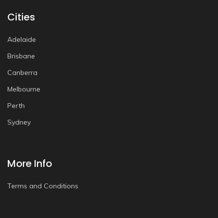
Cities
Adelaide
Brisbane
Canberra
Melbourne
Perth
Sydney
More Info
Terms and Conditions