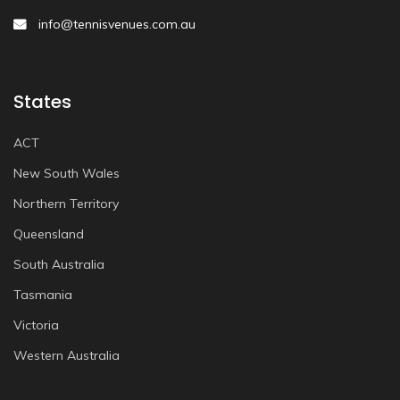
info@tennisvenues.com.au
States
ACT
New South Wales
Northern Territory
Queensland
South Australia
Tasmania
Victoria
Western Australia