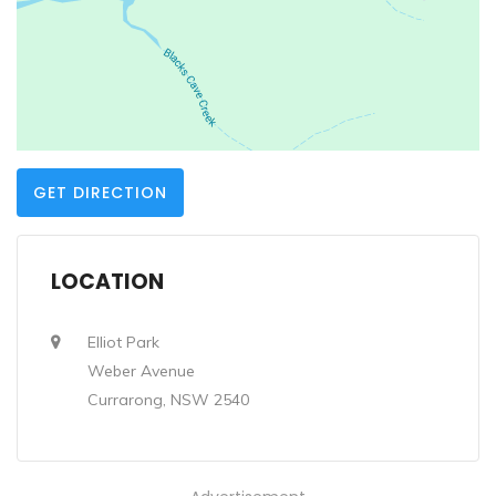
GET DIRECTION
LOCATION
Elliot Park
Weber Avenue
Currarong, NSW 2540