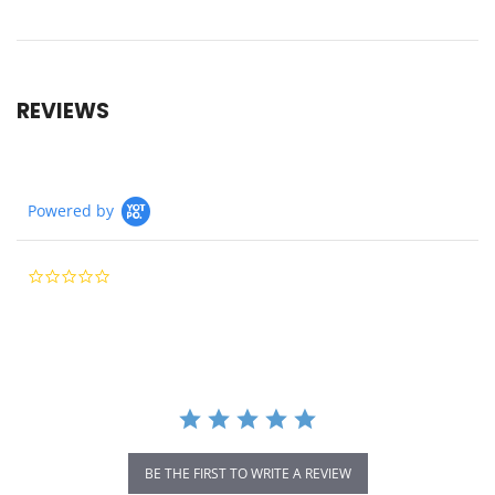
REVIEWS
Powered by
0.0
star
rating
BE THE FIRST TO WRITE A REVIEW