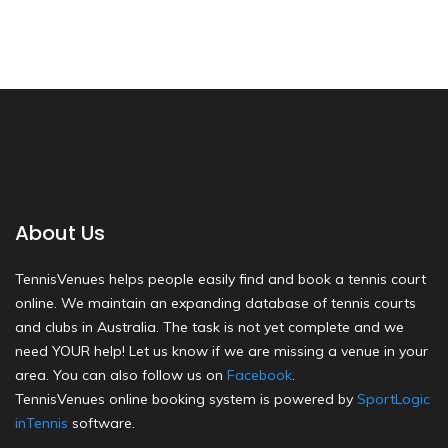
About Us
TennisVenues helps people easily find and book a tennis court
online. We maintain an expanding database of tennis courts
and clubs in Australia. The task is not yet complete and we
need YOUR help! Let us know if we are missing a venue in your
area. You can also follow us on
Facebook
.
TennisVenues online booking system is powered by
SportLogic
inTennis
software.