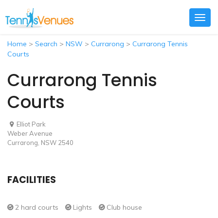
Togg
navig
Home
>
Search
>
NSW
>
Currarong
>
Currarong Tennis
Courts
Currarong Tennis
Courts
Elliot Park
Weber Avenue
Currarong, NSW 2540
FACILITIES
2 hard courts
Lights
Club house