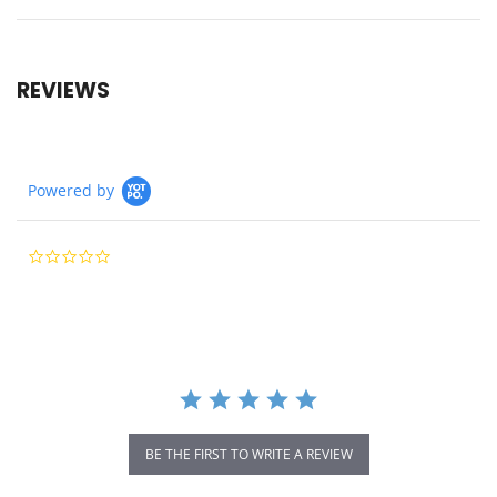
REVIEWS
Powered by
0.0
star
rating
BE THE FIRST TO WRITE A REVIEW