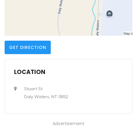
GET DIRECTION
LOCATION
Stuart St
Daly Waters, NT 0852
Advertisement