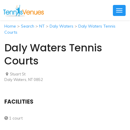
Togg
navig
Home
>
Search
>
NT
>
Daly Waters
>
Daly Waters Tennis
Courts
Daly Waters Tennis
Courts
Stuart St
Daly Waters, NT 0852
FACILITIES
1 court