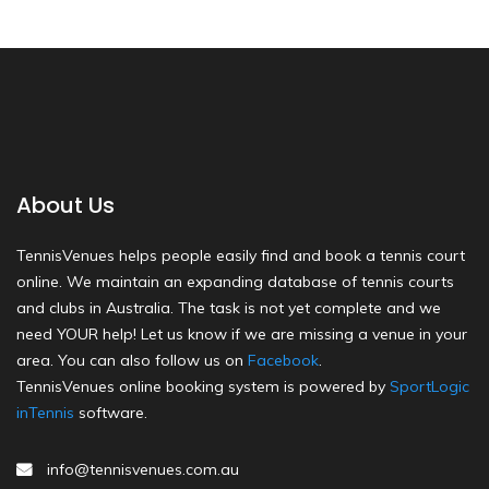
About Us
TennisVenues helps people easily find and book a tennis court
online. We maintain an expanding database of tennis courts
and clubs in Australia. The task is not yet complete and we
need YOUR help! Let us know if we are missing a venue in your
area. You can also follow us on
Facebook
.
TennisVenues online booking system is powered by
SportLogic
inTennis
software.
info@tennisvenues.com.au