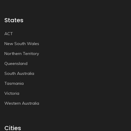
States
ACT
New South Wales
Northern Territory
Queensland
South Australia
Tasmania
Victoria
Western Australia
Cities