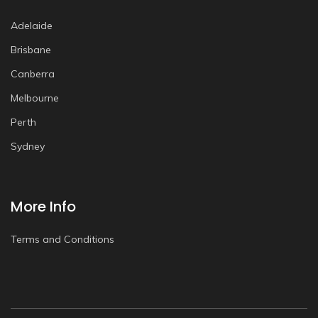
Adelaide
Brisbane
Canberra
Melbourne
Perth
Sydney
More Info
Terms and Conditions