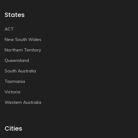
States
ACT
New South Wales
Northern Territory
Queensland
South Australia
Tasmania
Victoria
Western Australia
Cities