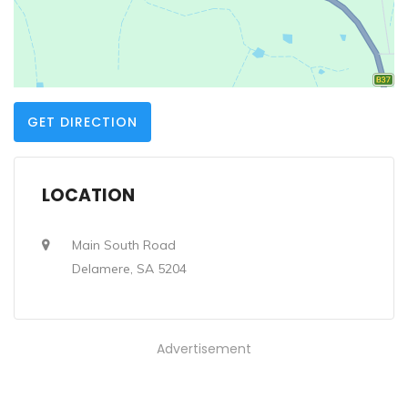
GET DIRECTION
LOCATION
Main South Road
Delamere, SA 5204
Advertisement