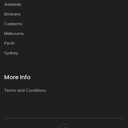
Adelaide
Brisbane
Canberra
Melbourne
Perth
Sydney
More Info
Terms and Conditions