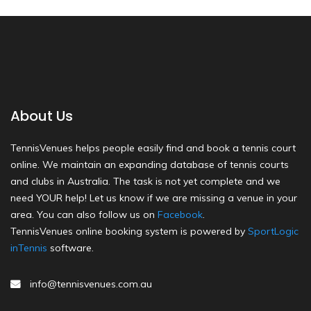
About Us
TennisVenues helps people easily find and book a tennis court
online. We maintain an expanding database of tennis courts
and clubs in Australia. The task is not yet complete and we
need YOUR help! Let us know if we are missing a venue in your
area. You can also follow us on
Facebook
.
TennisVenues online booking system is powered by
SportLogic
inTennis
software.
info@tennisvenues.com.au