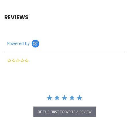
REVIEWS
Powered by
0.0
star
rating
BE THE FIRST TO WRITE A REVIEW