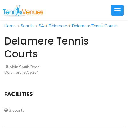
Togg
navig
Home
>
Search
>
SA
>
Delamere
>
Delamere Tennis Courts
Delamere Tennis
Courts
Main South Road
Delamere, SA 5204
FACILITIES
3 courts