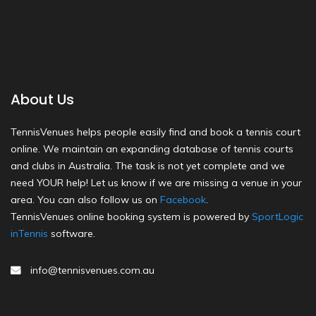
About Us
TennisVenues helps people easily find and book a tennis court
online. We maintain an expanding database of tennis courts
and clubs in Australia. The task is not yet complete and we
need YOUR help! Let us know if we are missing a venue in your
area. You can also follow us on
Facebook
.
TennisVenues online booking system is powered by
SportLogic
inTennis
software.
info@tennisvenues.com.au