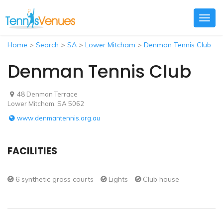
Togg
navig
Home
>
Search
>
SA
>
Lower Mitcham
>
Denman Tennis Club
Denman Tennis Club
48 Denman Terrace
Lower Mitcham, SA 5062
www.denmantennis.org.au
FACILITIES
6 synthetic grass courts
Lights
Club house