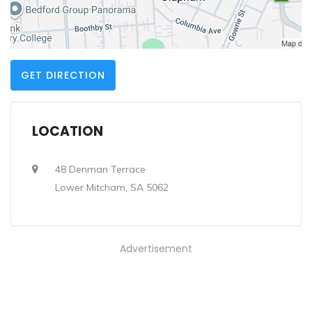
GET DIRECTION
LOCATION
48 Denman Terrace
Lower Mitcham, SA 5062
Advertisement