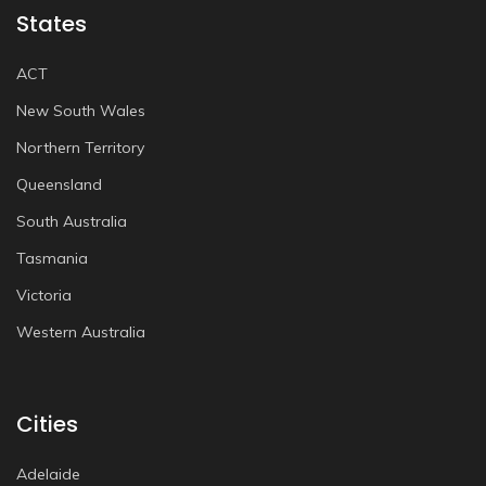
States
ACT
New South Wales
Northern Territory
Queensland
South Australia
Tasmania
Victoria
Western Australia
Cities
Adelaide