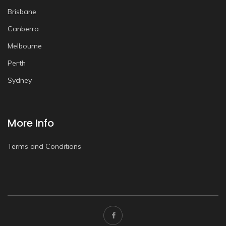
Brisbane
Canberra
Melbourne
Perth
Sydney
More Info
Terms and Conditions