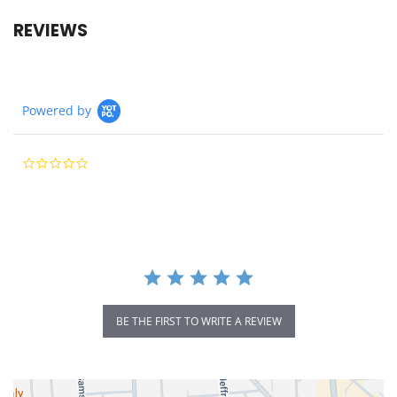
REVIEWS
Powered by
0.0
star
rating
BE THE FIRST TO WRITE A REVIEW