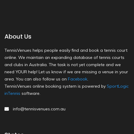
About Us
TennisVenues helps people easily find and book a tennis court
online. We maintain an expanding database of tennis courts
and clubs in Australia. The task is not yet complete and we
need YOUR help! Let us know if we are missing a venue in your
area. You can also follow us on
Facebook
.
TennisVenues online booking system is powered by
SportLogic
inTennis
software.
info@tennisvenues.com.au