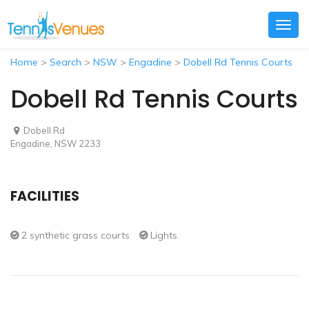
Togg
navig
Home
>
Search
>
NSW
>
Engadine
>
Dobell Rd Tennis Courts
Dobell Rd Tennis Courts
Dobell Rd
Engadine, NSW 2233
FACILITIES
2 synthetic grass courts
Lights