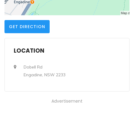
GET DIRECTION
LOCATION
Dobell Rd
Engadine, NSW 2233
Advertisement