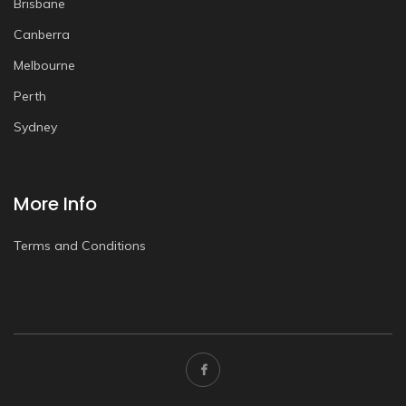
Brisbane
Canberra
Melbourne
Perth
Sydney
More Info
Terms and Conditions