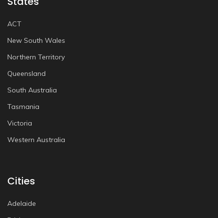
States
ACT
New South Wales
Northern Territory
Queensland
South Australia
Tasmania
Victoria
Western Australia
Cities
Adelaide