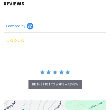
REVIEWS
Powered by
0.0
star
rating
BE THE FIRST TO WRITE A REVIEW