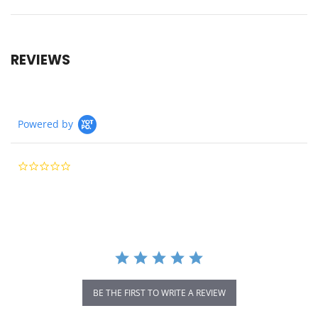
REVIEWS
Powered by
0.0
star
rating
BE THE FIRST TO WRITE A REVIEW