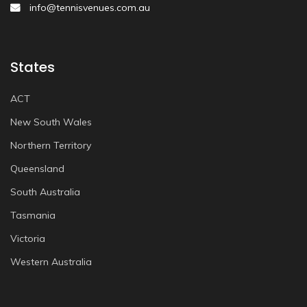
info@tennisvenues.com.au
States
ACT
New South Wales
Northern Territory
Queensland
South Australia
Tasmania
Victoria
Western Australia