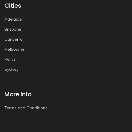
Cities
Adelaide
Brisbane
Canberra
Melbourne
Perth
Sydney
More Info
Terms and Conditions