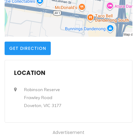
GET DIRECTION
LOCATION
Robinson Reserve
Frawley Road
Doveton, VIC 3177
Advertisement