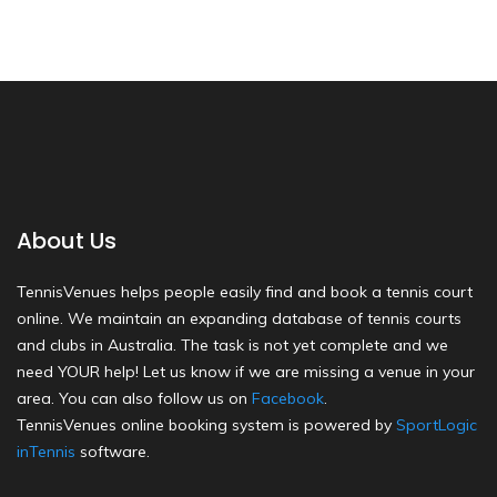
About Us
TennisVenues helps people easily find and book a tennis court
online. We maintain an expanding database of tennis courts
and clubs in Australia. The task is not yet complete and we
need YOUR help! Let us know if we are missing a venue in your
area. You can also follow us on
Facebook
.
TennisVenues online booking system is powered by
SportLogic
inTennis
software.