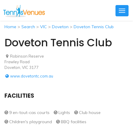
Togg
navig
Home
>
Search
>
VIC
>
Doveton
>
Doveton Tennis Club
Doveton Tennis Club
Robinson Reserve
Frawley Road
Doveton, VIC 3177
www.dovetontc.com.au
FACILITIES
9 en-tout-cas courts
Lights
Club house
Children's playground
BBQ facilities