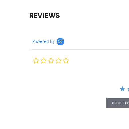
REVIEWS
Powered by
0.0
star
rating
BE THE FIR