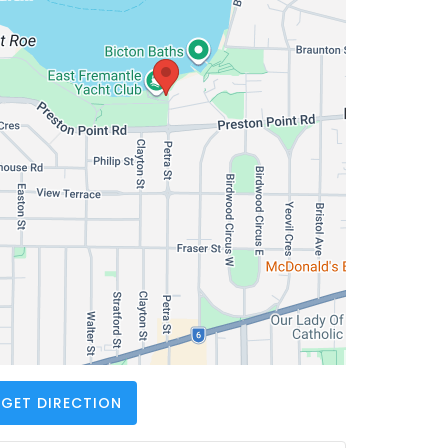
GET DIRECTION