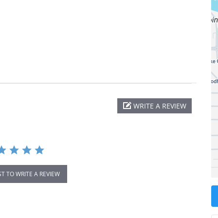
WRITE A REVIEW
ST TO WRITE A REVIEW