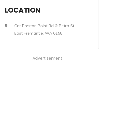
LOCATION
Cnr Preston Point Rd & Petra St
East Fremantle, WA 6158
Advertisement