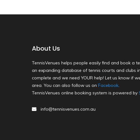
About Us
TennisVenues helps people easily find and book a te
an expanding database of tennis courts and clubs in 
complete and we need YOUR help! Let us know if we
area. You can also follow us on
Facebook
.
TennisVenues online booking system is powered by
info@tennisvenues.com.au