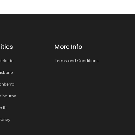
ities
More Info
delaide
Terms and Conditions
risbane
anberra
elbourne
erth
ydney