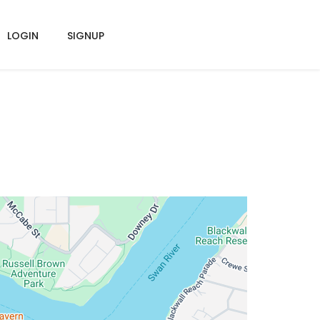
LOGIN
SIGNUP