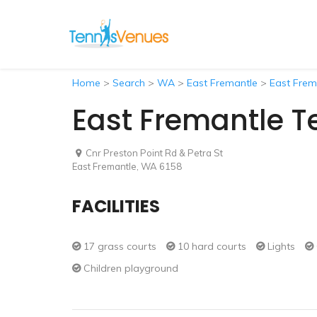
Home
>
Search
>
WA
>
East Fremantle
>
East Frem
East Fremantle T
Cnr Preston Point Rd & Petra St
East Fremantle, WA 6158
FACILITIES
17 grass courts
10 hard courts
Lights
Children playground