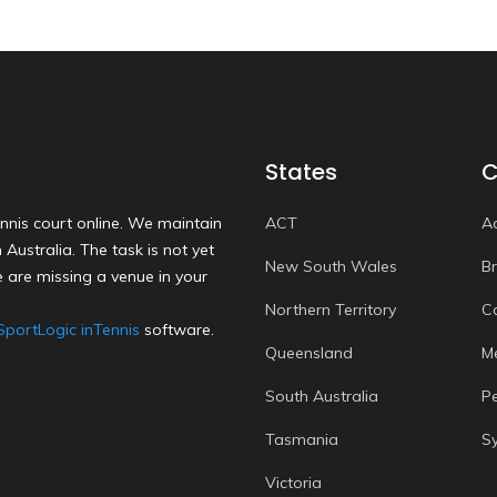
States
C
nnis court online. We maintain
ACT
A
Australia. The task is not yet
New South Wales
B
 are missing a venue in your
Northern Territory
C
SportLogic inTennis
software.
Queensland
M
South Australia
P
Tasmania
S
Victoria