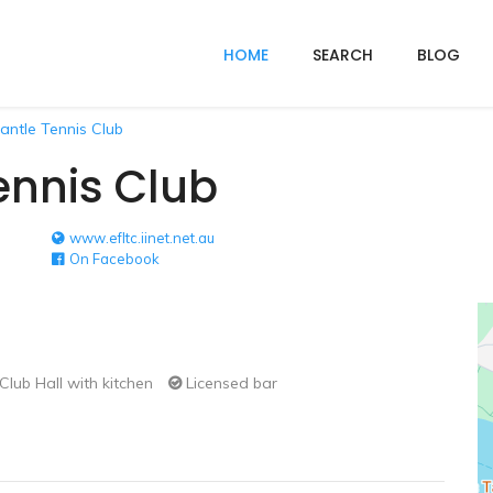
HOME
SEARCH
BLOG
antle Tennis Club
ennis Club
www.efltc.iinet.net.au
On Facebook
Club Hall with kitchen
Licensed bar