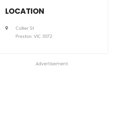
LOCATION
Collier St
Preston, VIC 3072
Advertisement