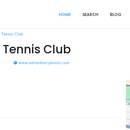
HOME
SEARCH
BLOG
 Tennis Club
 Tennis Club
www.adrianbarrytennis.com