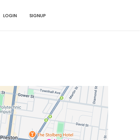
LOGIN
SIGNUP