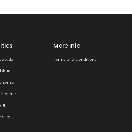
ities
More Info
delaide
Terms and Conditions
risbane
anberra
elbourne
erth
ydney