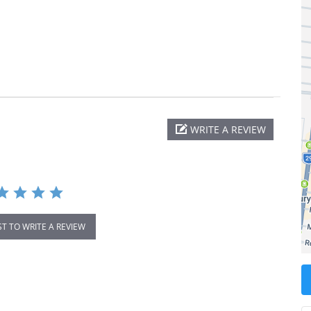
WRITE A REVIEW
ST TO WRITE A REVIEW