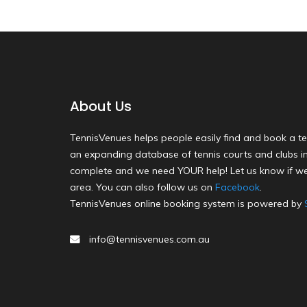
About Us
TennisVenues helps people easily find and book a te
an expanding database of tennis courts and clubs in 
complete and we need YOUR help! Let us know if we
area. You can also follow us on
Facebook
.
TennisVenues online booking system is powered by
info@tennisvenues.com.au