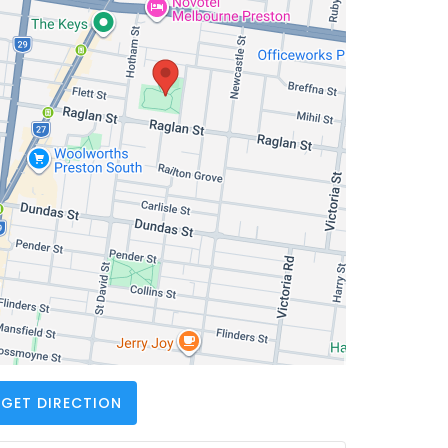
GET DIRECTION