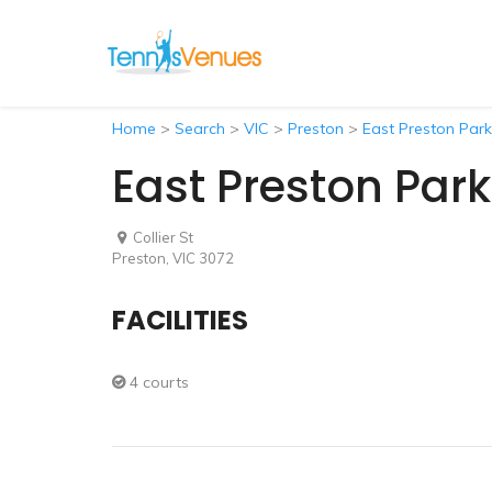
Home
>
Search
>
VIC
>
Preston
>
East Preston Park
East Preston Park
Collier St
Preston, VIC 3072
FACILITIES
4 courts