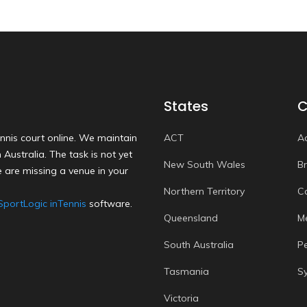
States
C
nnis court online. We maintain
ACT
A
Australia. The task is not yet
New South Wales
B
 are missing a venue in your
Northern Territory
C
SportLogic inTennis
software.
Queensland
M
South Australia
P
Tasmania
S
Victoria