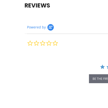
REVIEWS
Powered by
0.0
star
rating
BE THE FIR