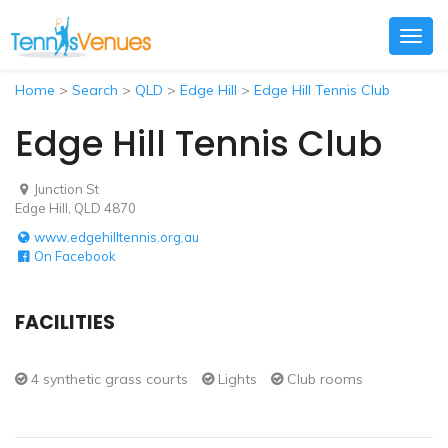
Togg
navig
Home
>
Search
>
QLD
>
Edge Hill
>
Edge Hill Tennis Club
Edge Hill Tennis Club
Junction St
Edge Hill, QLD 4870
www.edgehilltennis.org.au
On Facebook
FACILITIES
4 synthetic grass courts
Lights
Club rooms