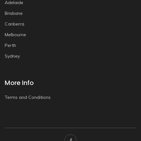
Adelaide
Brisbane
Canberra
Melbourne
Perth
Sydney
More Info
Terms and Conditions