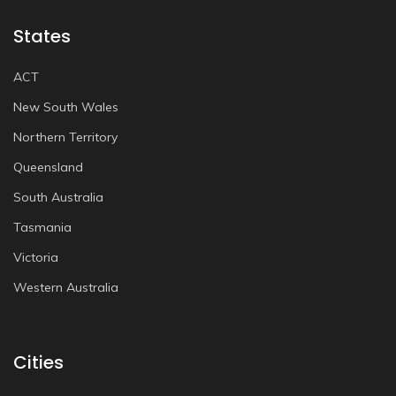
States
ACT
New South Wales
Northern Territory
Queensland
South Australia
Tasmania
Victoria
Western Australia
Cities