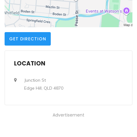
GET DIRECTION
LOCATION
Junction St
Edge Hill, QLD 4870
Advertisement