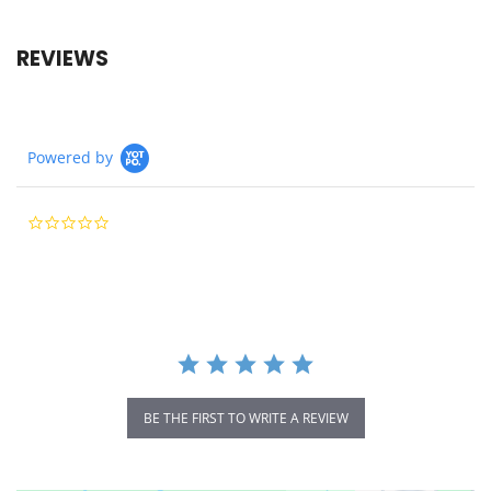
REVIEWS
Powered by
0.0
star
rating
BE THE FIRST TO WRITE A REVIEW