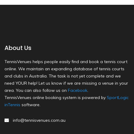
About Us
TennisVenues helps people easily find and book a tennis court
online. We maintain an expanding database of tennis courts
and clubs in Australia. The task is not yet complete and we
need YOUR help! Let us know if we are missing a venue in your
area. You can also follow us on
Facebook
.
TennisVenues online booking system is powered by
SportLogic
inTennis
software.
info@tennisvenues.com.au