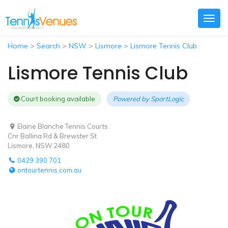
Togg
navig
Home
>
Search
>
NSW
>
Lismore
>
Lismore Tennis Club
Lismore Tennis Club
Court booking available
Powered by
SportLogic
Elaine Blanche Tennis Courts
Cnr Ballina Rd & Brewster St
Lismore, NSW 2480
0429 390 701
ontourtennis.com.au