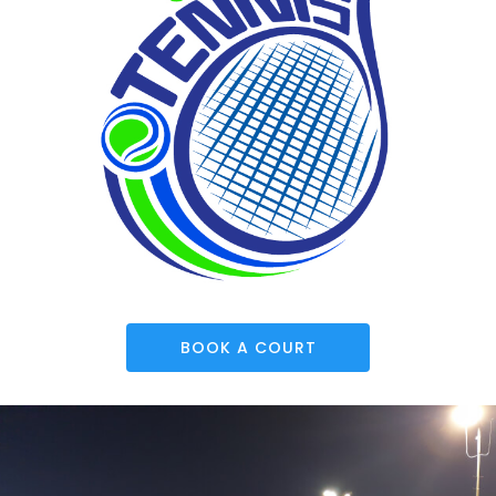
BOOK A COURT