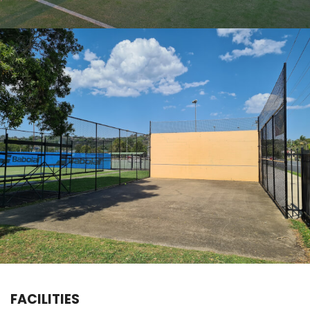
FACILITIES