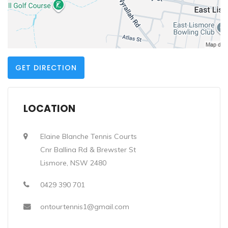
GET DIRECTION
LOCATION
Elaine Blanche Tennis Courts
Cnr Ballina Rd & Brewster St
Lismore, NSW 2480
0429 390 701
ontourtennis1@gmail.com