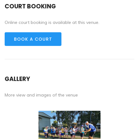
COURT BOOKING
Online court booking is available at this venue.
BOOK A COURT
GALLERY
More view and images of the venue