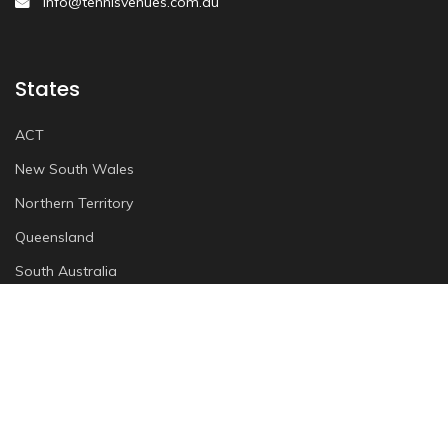
info@tennisvenues.com.au
States
ACT
New South Wales
Northern Territory
Queensland
South Australia
Tasmania
Victoria
Western Australia