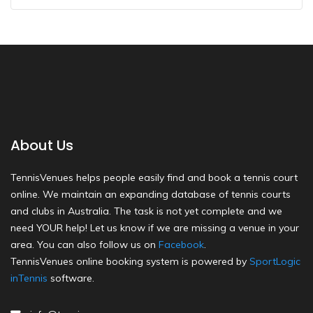
About Us
TennisVenues helps people easily find and book a tennis court
online. We maintain an expanding database of tennis courts
and clubs in Australia. The task is not yet complete and we
need YOUR help! Let us know if we are missing a venue in your
area. You can also follow us on
Facebook
.
TennisVenues online booking system is powered by
SportLogic
inTennis
software.