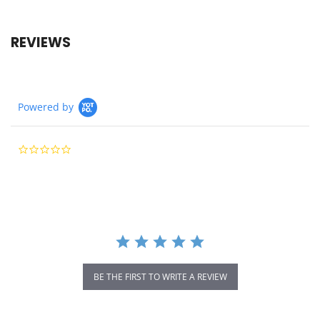
REVIEWS
Powered by
0.0
star
rating
BE THE FIRST TO WRITE A REVIEW