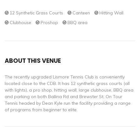
12 Synthetic Grass Courts
Canteen
Hitting Wall
Clubhouse
Proshop
BBQ area
ABOUT THIS VENUE
The recently upgraded Lismore Tennis Club is conveniently
located close to the CDB. It has 12 synthetic grass courts (all
with lights), a pro shop, hitting wall, large clubhouse, BBQ area
and parking on both Ballina Rd and Brewster St. On Tour
Tennis headed by Dean Kyle run the facility providing a range
of programs from beginner to elite.