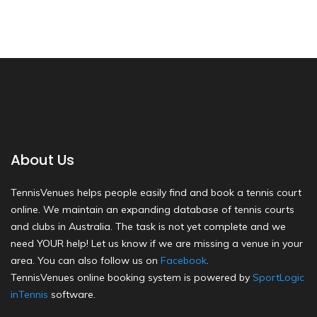
About Us
TennisVenues helps people easily find and book a tennis court
online. We maintain an expanding database of tennis courts
and clubs in Australia. The task is not yet complete and we
need YOUR help! Let us know if we are missing a venue in your
area. You can also follow us on
Facebook
.
TennisVenues online booking system is powered by
SportLogic
inTennis
software.