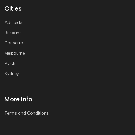
Cities
Adelaide
Brisbane
Canberra
Melbourne
Perth
Sydney
More Info
Terms and Conditions