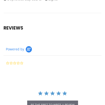
REVIEWS
Powered by
0.0
star
rating
BE THE FIRST TO WRITE A REVIEW