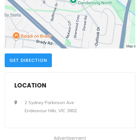
GET DIRECTION
LOCATION
2 Sydney Parkinson Ave
Endeavour Hills, VIC 3802
Advertisement