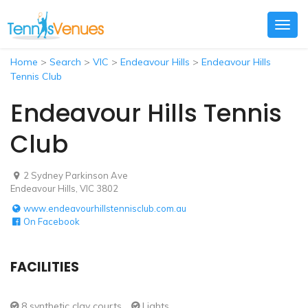
Togg
navig
Home
>
Search
>
VIC
>
Endeavour Hills
>
Endeavour Hills
Tennis Club
Endeavour Hills Tennis
Club
2 Sydney Parkinson Ave
Endeavour Hills, VIC 3802
www.endeavourhillstennisclub.com.au
On Facebook
FACILITIES
8 synthetic clay courts
Lights