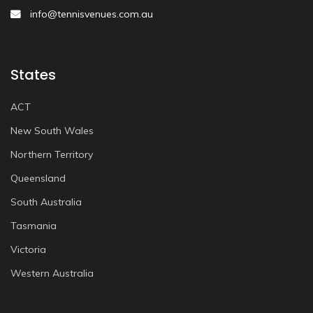
info@tennisvenues.com.au
States
ACT
New South Wales
Northern Territory
Queensland
South Australia
Tasmania
Victoria
Western Australia