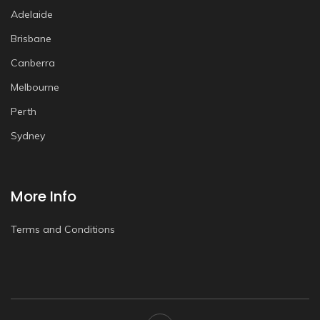
Adelaide
Brisbane
Canberra
Melbourne
Perth
Sydney
More Info
Terms and Conditions