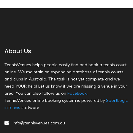
About Us
TennisVenues helps people easily find and book a tennis court
online. We maintain an expanding database of tennis courts
and clubs in Australia. The task is not yet complete and we
need YOUR help! Let us know if we are missing a venue in your
area. You can also follow us on
Facebook
.
TennisVenues online booking system is powered by
SportLogic
inTennis
software.
info@tennisvenues.com.au