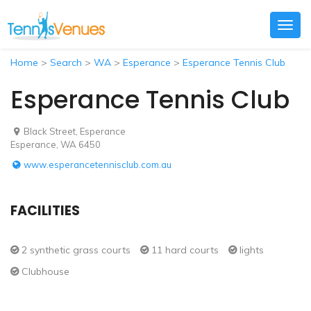
Togg
navig
Home
>
Search
>
WA
>
Esperance
>
Esperance Tennis Club
Esperance Tennis Club
Black Street, Esperance
Esperance, WA 6450
www.esperancetennisclub.com.au
FACILITIES
2 synthetic grass courts
11 hard courts
lights
Clubhouse