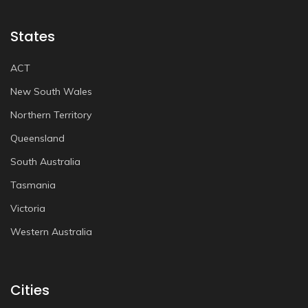
States
ACT
New South Wales
Northern Territory
Queensland
South Australia
Tasmania
Victoria
Western Australia
Cities