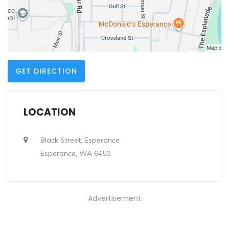
GET DIRECTION
LOCATION
Black Street, Esperance
Esperance, WA 6450
Advertisement