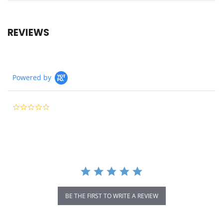
REVIEWS
Powered by
0.0
star
rating
BE THE FIRST TO WRITE A REVIEW