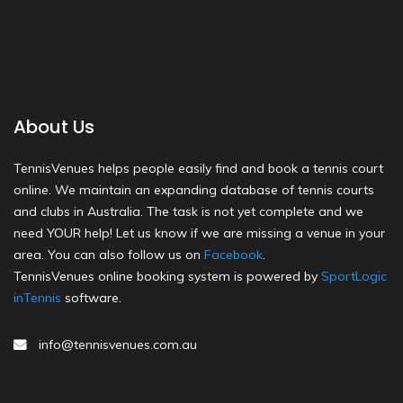
About Us
TennisVenues helps people easily find and book a tennis court
online. We maintain an expanding database of tennis courts
and clubs in Australia. The task is not yet complete and we
need YOUR help! Let us know if we are missing a venue in your
area. You can also follow us on
Facebook
.
TennisVenues online booking system is powered by
SportLogic
inTennis
software.
info@tennisvenues.com.au