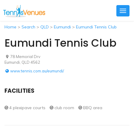
Togg
navig
Home
>
Search
>
QLD
>
Eumundi
>
Eumundi Tennis Club
Eumundi Tennis Club
78 Memorial Drv
Eumundi, QLD 4562
www.tennis.com.au/eumundi/
FACILITIES
4 plexipave courts
club room
BBQ area