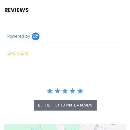
REVIEWS
Powered by
0.0
star
rating
BE THE FIRST TO WRITE A REVIEW