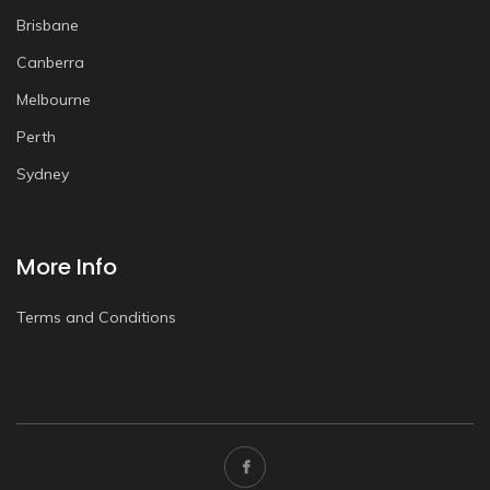
Brisbane
Canberra
Melbourne
Perth
Sydney
More Info
Terms and Conditions