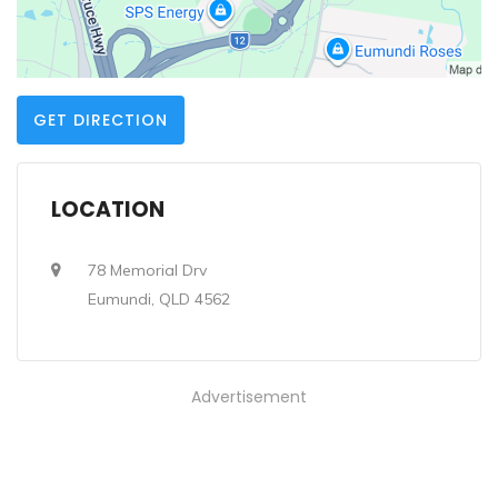
GET DIRECTION
LOCATION
78 Memorial Drv
Eumundi, QLD 4562
Advertisement