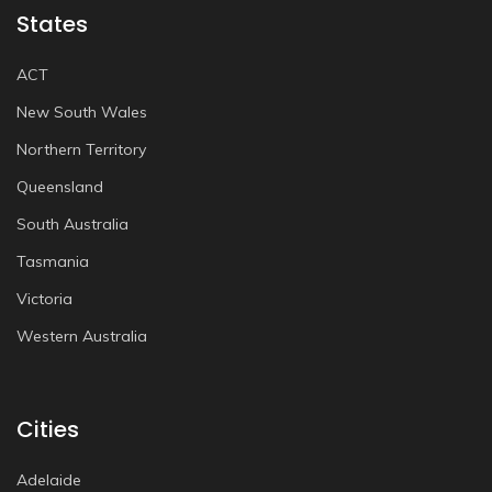
States
ACT
New South Wales
Northern Territory
Queensland
South Australia
Tasmania
Victoria
Western Australia
Cities
Adelaide