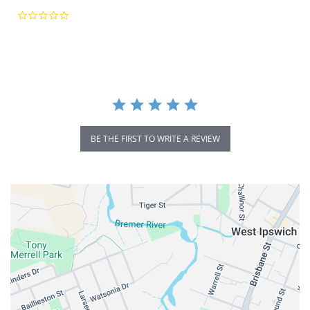
0.0
star
rating
BE THE FIRST TO WRITE A REVIEW