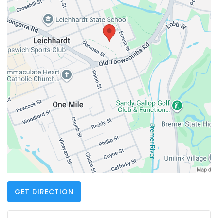
GET DIRECTION