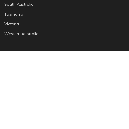
South Australia
Tasmania
Victoria
Western Australia
Cities
Adelaide
Brisbane
Canberra
Melbourne
Perth
Sydney