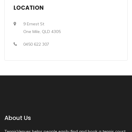
LOCATION
9 Ernest St
One Mile, QLD 4305
0450 622 307
About Us
TennisVenues helps people easily find and book a tennis court