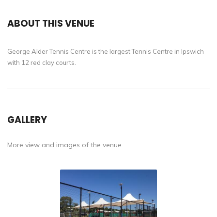
ABOUT THIS VENUE
George Alder Tennis Centre is the largest Tennis Centre in Ipswich
with 12 red clay courts.
GALLERY
More view and images of the venue