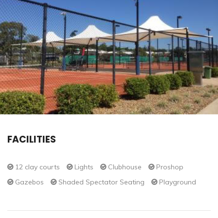
FACILITIES
12 clay courts
Lights
Clubhouse
Proshop
Gazebos
Shaded Spectator Seating
Playground