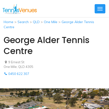
Togg
navig
Home
>
Search
>
QLD
>
One Mile
>
George Alder Tennis
Centre
George Alder Tennis
Centre
9 Ernest St
One Mile, QLD 4305
0450 622 307