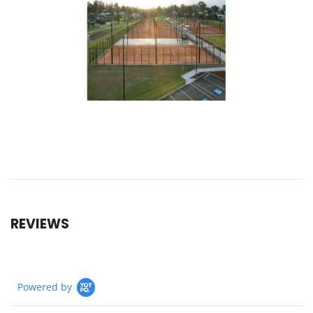
REVIEWS
Powered by