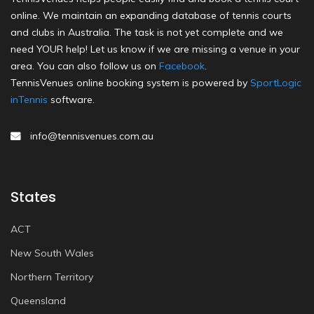
online. We maintain an expanding database of tennis courts
and clubs in Australia. The task is not yet complete and we
need YOUR help! Let us know if we are missing a venue in your
area. You can also follow us on
Facebook
.
TennisVenues online booking system is powered by
SportLogic
inTennis
software.
info@tennisvenues.com.au
States
ACT
New South Wales
Northern Territory
Queensland