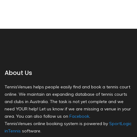
About Us
TennisVenues helps people easily find and book a tennis court
online. We maintain an expanding database of tennis courts
and clubs in Australia. The task is not yet complete and we
need YOUR help! Let us know if we are missing a venue in your
area. You can also follow us on
Facebook
.
TennisVenues online booking system is powered by
SportLogic
inTennis
software.