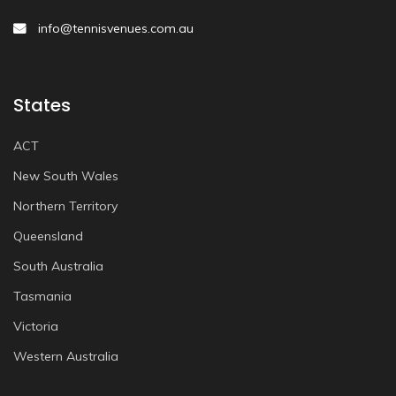
info@tennisvenues.com.au
States
ACT
New South Wales
Northern Territory
Queensland
South Australia
Tasmania
Victoria
Western Australia