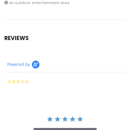
an outdoor entertainment area
REVIEWS
Powered by
0.0
star
rating