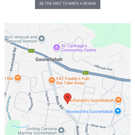
BE THE FIRST TO WRITE A REVIEW