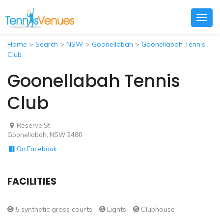
Togg
navig
Home
>
Search
>
NSW
>
Goonellabah
>
Goonellabah Tennis
Club
Goonellabah Tennis
Club
Reserve St
Goonellabah, NSW 2480
On Facebook
FACILITIES
5 synthetic grass courts
Lights
Clubhouse