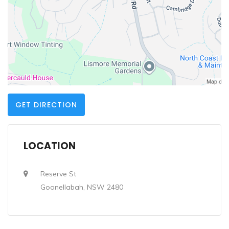
GET DIRECTION
LOCATION
Reserve St
Goonellabah, NSW 2480