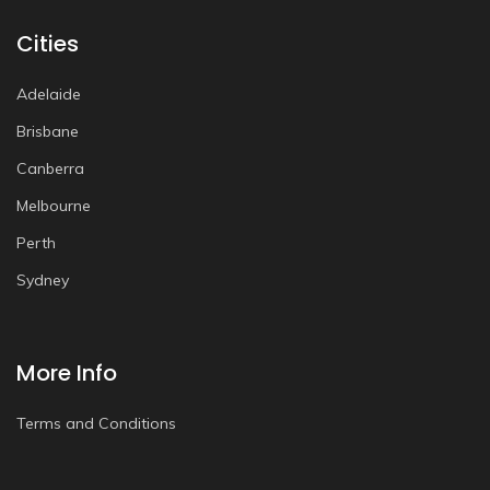
Cities
Adelaide
Brisbane
Canberra
Melbourne
Perth
Sydney
More Info
Terms and Conditions