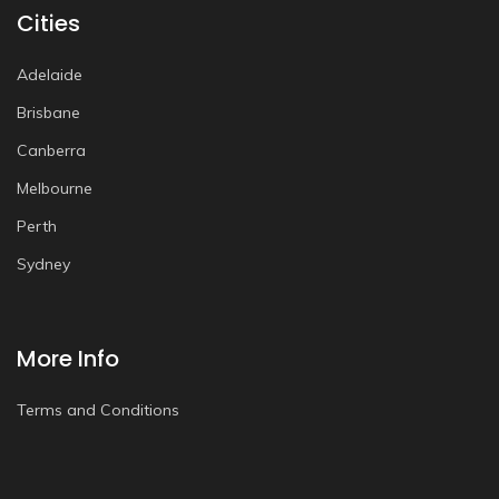
Cities
Adelaide
Brisbane
Canberra
Melbourne
Perth
Sydney
More Info
Terms and Conditions