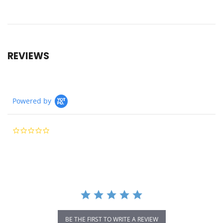
REVIEWS
Powered by
0.0
star
rating
BE THE FIRST TO WRITE A REVIEW