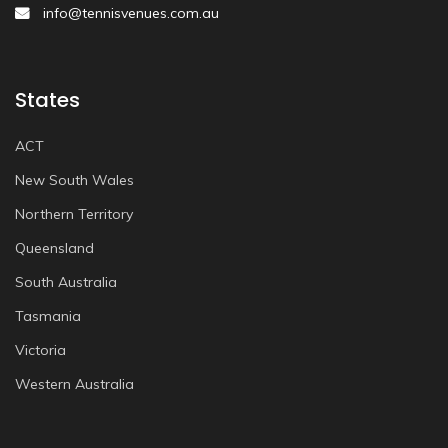
info@tennisvenues.com.au
States
ACT
New South Wales
Northern Territory
Queensland
South Australia
Tasmania
Victoria
Western Australia