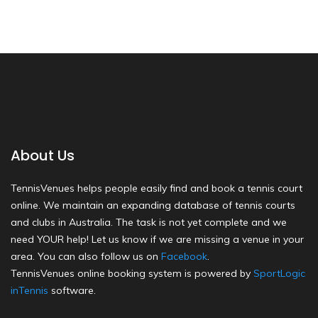
About Us
TennisVenues helps people easily find and book a tennis court
online. We maintain an expanding database of tennis courts
and clubs in Australia. The task is not yet complete and we
need YOUR help! Let us know if we are missing a venue in your
area. You can also follow us on
Facebook
.
TennisVenues online booking system is powered by
SportLogic
inTennis
software.