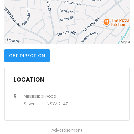
GET DIRECTION
LOCATION
Mississippi Road
Seven Hills, NSW 2147
Advertisement