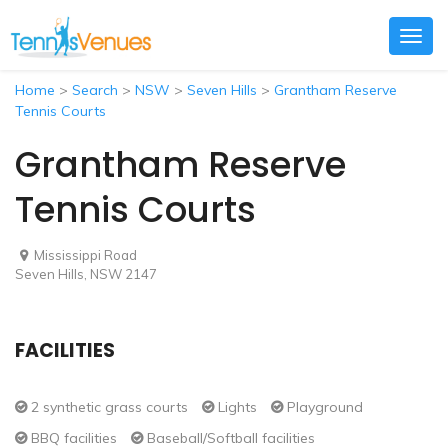
Togg
navig
Home
>
Search
>
NSW
>
Seven Hills
>
Grantham Reserve
Tennis Courts
Grantham Reserve
Tennis Courts
Mississippi Road
Seven Hills, NSW 2147
FACILITIES
2 synthetic grass courts
Lights
Playground
BBQ facilities
Baseball/Softball facilities