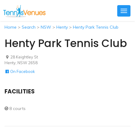
Togg
navig
Home
>
Search
>
NSW
>
Henty
>
Henty Park Tennis Club
Henty Park Tennis Club
28 Keightley St
Henty, NSW 2658
On Facebook
FACILITIES
8 courts