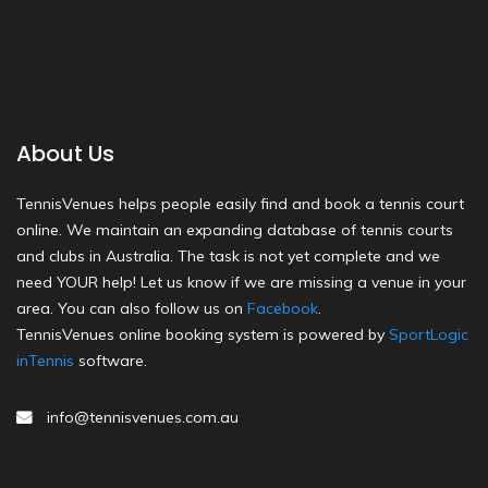
About Us
TennisVenues helps people easily find and book a tennis court
online. We maintain an expanding database of tennis courts
and clubs in Australia. The task is not yet complete and we
need YOUR help! Let us know if we are missing a venue in your
area. You can also follow us on
Facebook
.
TennisVenues online booking system is powered by
SportLogic
inTennis
software.
info@tennisvenues.com.au