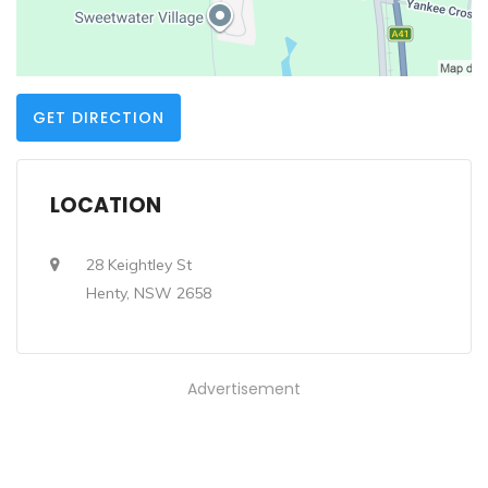
GET DIRECTION
LOCATION
28 Keightley St
Henty, NSW 2658
Advertisement