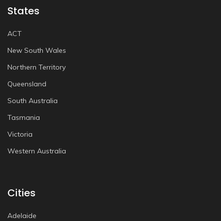
States
ACT
New South Wales
Northern Territory
Queensland
South Australia
Tasmania
Victoria
Western Australia
Cities
Adelaide