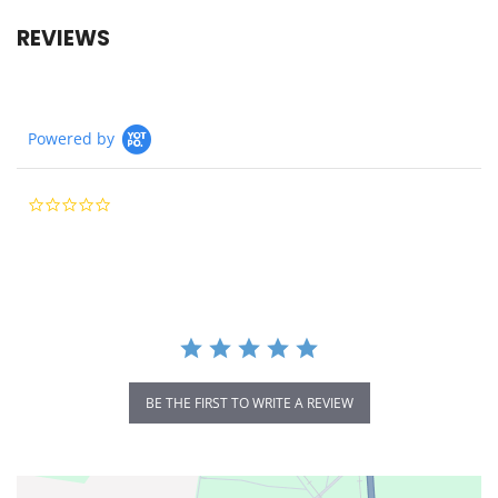
REVIEWS
Powered by
0.0
star
rating
BE THE FIRST TO WRITE A REVIEW