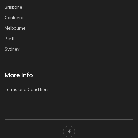
Brisbane
Canberra
Melbourne
Perth
Sydney
More Info
Terms and Conditions